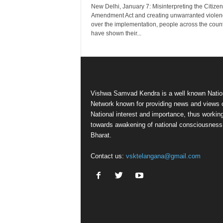
New Delhi, January 7: Misinterpreting the Citize
Amendment Act and creating unwarranted violen
over the implementation, people across the coun
have shown their...
Vishwa Samvad Kendra is a well known Natio
Network known for providing news and views 
National interest and importance, thus workin
towards awakening of national consciousness
Bharat.
Contact us:
vsktelangana@gmail.com