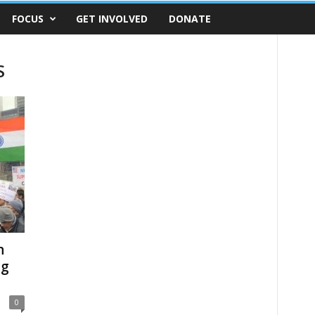
FOCUS
GET INVOLVED
DONATE
S
n
ng
0