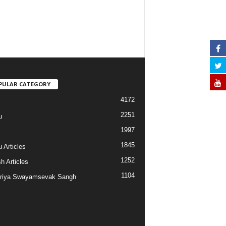
PULAR CATEGORY
4172
2251
u
1997
s
1845
 Articles
1252
h Articles
1104
riya Swayamsevak Sangh