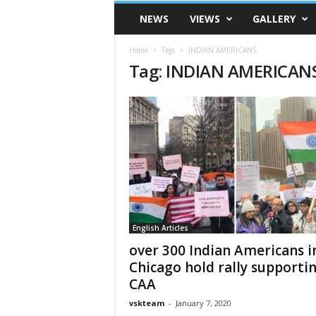
VSK
NEWS
VIEWS
GALLERY
Telangana
Home
Tags
INDIAN AMERICANS
Tag: INDIAN AMERICAN
English Articles
over 300 Indian Americans i
Chicago hold rally supporti
CAA
vskteam
-
January 7, 2020