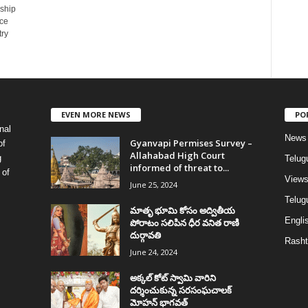
nship
ce
try
EVEN MORE NEWS
PO
nal
News
Gyanvapi Permises Survey –
of
Allahabad High Court
g
Telug
informed of threat to...
 of
View
June 25, 2024
Telugu
మాతృ భూమి కోసం అద్వితీయ
Englis
పోరాటం సలిపిన ధీర వనిత రాణి
దుర్గావతి
Rasht
June 24, 2024
అక్కల్‌ కోట్‌ స్వామి వారిని
దర్శించుకున్న సరసంఘచాలక్
మోహన్ భాగవత్