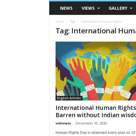
VSK
NEWS
VIEWS
GALLERY
Telangana
Home
Tags
International Human Rights
Tag: International Hum
English Articles
International Human Rights
Barren without Indian wis
vskteam
-
December 10, 2020
Human Rights Day is observed every year on 10