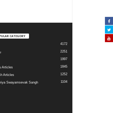
PULAR CATEGORY
4172
2251
u
1997
s
1845
 Articles
1252
h Articles
1104
riya Swayamsevak Sangh