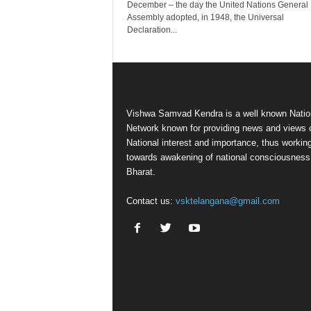
December – the day the United Nations General
Assembly adopted, in 1948, the Universal
Declaration...
Vishwa Samvad Kendra is a well known Natio
Network known for providing news and views 
National interest and importance, thus workin
towards awakening of national consciousness
Bharat.
Contact us:
vsktelangana@gmail.com