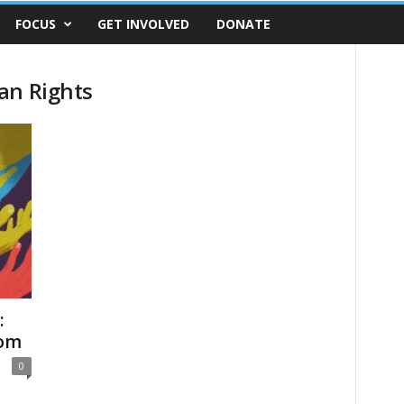
FOCUS
GET INVOLVED
DONATE
an Rights
:
dom
0