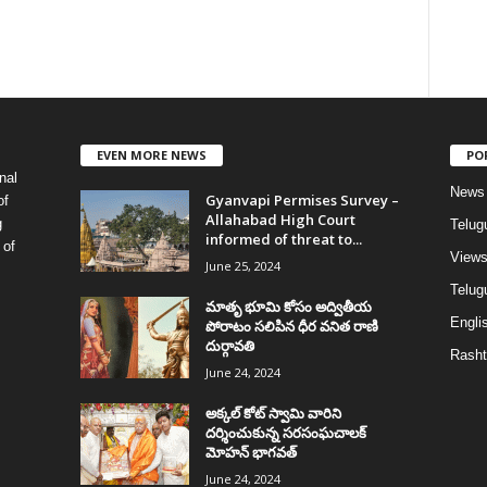
EVEN MORE NEWS
PO
nal
News
Gyanvapi Permises Survey –
of
Allahabad High Court
g
Telug
informed of threat to...
 of
View
June 25, 2024
Telugu
మాతృ భూమి కోసం అద్వితీయ
Englis
పోరాటం సలిపిన ధీర వనిత రాణి
దుర్గావతి
Rasht
June 24, 2024
అక్కల్‌ కోట్‌ స్వామి వారిని
దర్శించుకున్న సరసంఘచాలక్
మోహన్ భాగవత్
June 24, 2024