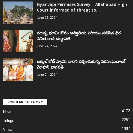
Gyanvapi Permises Survey – Allahabad High
Court informed of threat to...
June 25, 2024
మాతృ భూమి కోసం అద్వితీయ పోరాటం సలిపిన ధీర
వనిత రాణి దుర్గావతి
June 24, 2024
అక్కల్‌ కోట్‌ స్వామి వారిని దర్శించుకున్న సరసంఘచాలక్
మోహన్ భాగవత్
June 24, 2024
POPULAR CATEGORY
4172
News
2251
Telugu
1997
Views