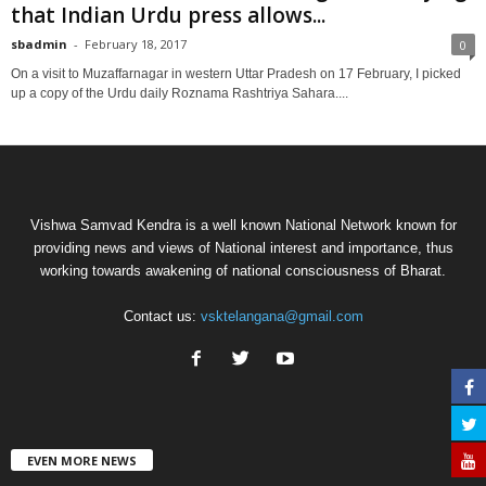
that Indian Urdu press allows...
sbadmin
-
February 18, 2017
0
On a visit to Muzaffarnagar in western Uttar Pradesh on 17 February, I picked
up a copy of the Urdu daily Roznama Rashtriya Sahara....
Vishwa Samvad Kendra is a well known National Network known for
providing news and views of National interest and importance, thus
working towards awakening of national consciousness of Bharat.
Contact us:
vsktelangana@gmail.com
EVEN MORE NEWS