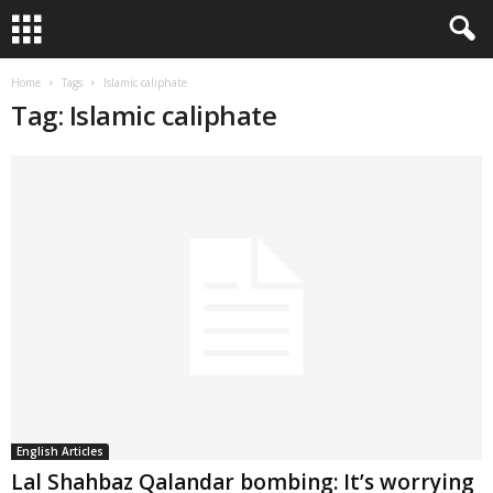
Home
Tags
Islamic caliphate
Tag: Islamic caliphate
English Articles
Lal Shahbaz Qalandar bombing: It’s worrying