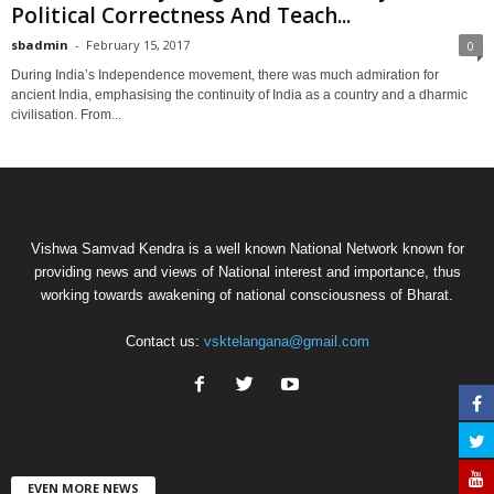
Political Correctness And Teach...
sbadmin
-
February 15, 2017
0
During India’s Independence movement, there was much admiration for
ancient India, emphasising the continuity of India as a country and a dharmic
civilisation. From...
Vishwa Samvad Kendra is a well known National Network known for
providing news and views of National interest and importance, thus
working towards awakening of national consciousness of Bharat.
Contact us:
vsktelangana@gmail.com
EVEN MORE NEWS