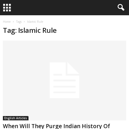
Home
Tags
Islamic Rule
Tag: Islamic Rule
English Articles
When Will They Purge Indian History Of