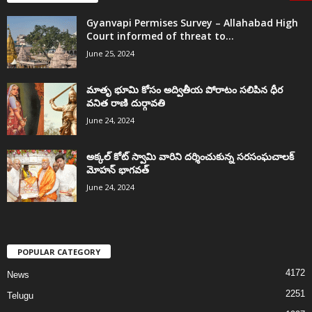
Gyanvapi Permises Survey – Allahabad High
Court informed of threat to...
June 25, 2024
మాతృ భూమి కోసం అద్వితీయ పోరాటం సలిపిన ధీర
వనిత రాణి దుర్గావతి
June 24, 2024
అక్కల్‌ కోట్‌ స్వామి వారిని దర్శించుకున్న సరసంఘచాలక్
మోహన్ భాగవత్
June 24, 2024
POPULAR CATEGORY
4172
News
2251
Telugu