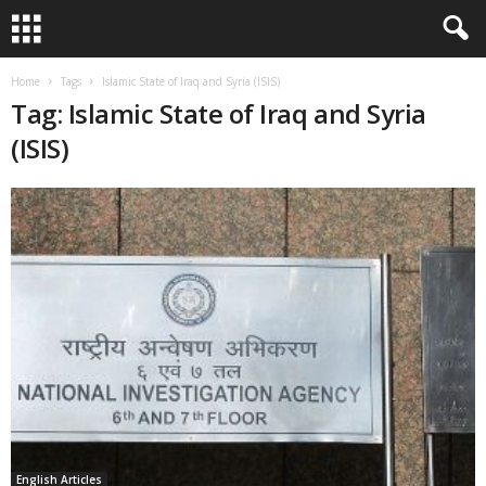
Home
Tags
Islamic State of Iraq and Syria (ISIS)
Tag: Islamic State of Iraq and Syria
(ISIS)
English Articles