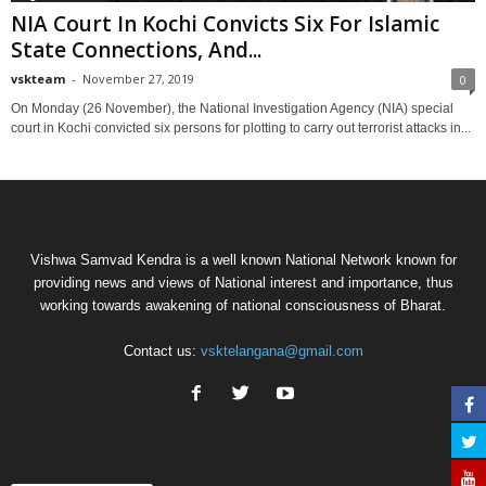
NIA Court In Kochi Convicts Six For Islamic
State Connections, And...
vskteam
-
November 27, 2019
0
On Monday (26 November), the National Investigation Agency (NIA) special
court in Kochi convicted six persons for plotting to carry out terrorist attacks in...
Vishwa Samvad Kendra is a well known National Network known for
providing news and views of National interest and importance, thus
working towards awakening of national consciousness of Bharat.
Contact us:
vsktelangana@gmail.com