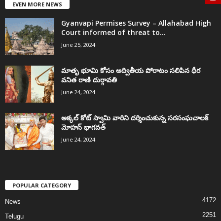
EVEN MORE NEWS
Gyanvapi Permises Survey – Allahabad High
Court informed of threat to...
June 25, 2024
మాతృ భూమి కోసం అద్వితీయ పోరాటం సలిపిన ధీర
వనిత రాణి దుర్గావతి
June 24, 2024
అక్కల్‌ కోట్‌ స్వామి వారిని దర్శించుకున్న సరసంఘచాలక్
మోహన్ భాగవత్
June 24, 2024
POPULAR CATEGORY
4172
News
2251
Telugu