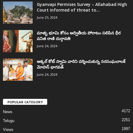
Gyanvapi Permises Survey – Allahabad High
Court informed of threat to...
June 25, 2024
మాతృ భూమి కోసం అద్వితీయ పోరాటం సలిపిన ధీర
వనిత రాణి దుర్గావతి
June 24, 2024
అక్కల్‌ కోట్‌ స్వామి వారిని దర్శించుకున్న సరసంఘచాలక్
మోహన్ భాగవత్
June 24, 2024
POPULAR CATEGORY
4172
News
2251
Telugu
1997
Views