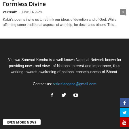
Formless Divine
vskteam
-
June 21, 2024
0
Kabir's poems invite us to rethink our ideas of devotion and of God. While
affirming some traditional aspects of worship, he decimates others. This...
Vishwa Samvad Kendra is a well known National Network known for
providing news and views of National interest and importance, thus
working towards awakening of national consciousness of Bharat.
Contact us:
vsktelangana@gmail.com
EVEN MORE NEWS