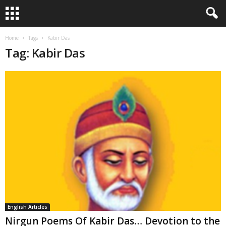
Home
Tags
Kabir Das
Tag: Kabir Das
English Articles
Nirgun Poems Of Kabir Das… Devotion to the