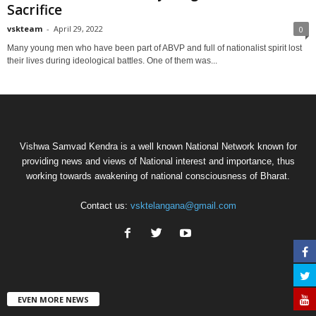
Sacrifice
vskteam
-
April 29, 2022
0
Many young men who have been part of ABVP and full of nationalist spirit lost
their lives during ideological battles. One of them was...
Vishwa Samvad Kendra is a well known National Network known for
providing news and views of National interest and importance, thus
working towards awakening of national consciousness of Bharat.
Contact us:
vsktelangana@gmail.com
EVEN MORE NEWS