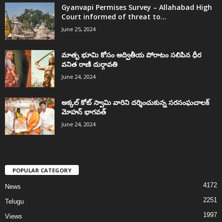
Gyanvapi Permises Survey – Allahabad High
Court informed of threat to...
June 25, 2024
మాతృ భూమి కోసం అద్వితీయ పోరాటం సలిపిన ధీర
వనిత రాణి దుర్గావతి
June 24, 2024
అక్కల్‌ కోట్‌ స్వామి వారిని దర్శించుకున్న సరసంఘచాలక్
మోహన్ భాగవత్
June 24, 2024
POPULAR CATEGORY
4172
News
2251
Telugu
1997
Views