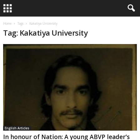
Home
Tags
Kakatiya University
Tag: Kakatiya University
English Articles
In honour of Nation: A young ABVP leader’s