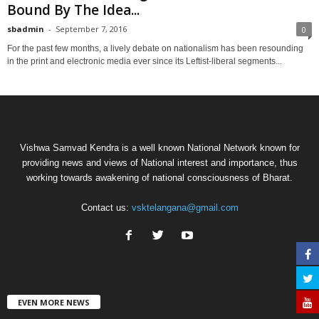
Bound By The Idea...
sbadmin
-
September 7, 2016
0
For the past few months, a lively debate on nationalism has been resounding
in the print and electronic media ever since its Leftist-liberal segments...
Vishwa Samvad Kendra is a well known National Network known for
providing news and views of National interest and importance, thus
working towards awakening of national consciousness of Bharat.
Contact us:
vsktelangana@gmail.com
EVEN MORE NEWS