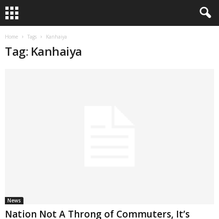
Home
Tags
Kanhaiya
Tag: Kanhaiya
News
Nation Not A Throng of Commuters, It’s