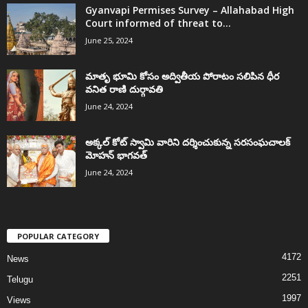
Gyanvapi Permises Survey – Allahabad High
Court informed of threat to...
June 25, 2024
మాతృ భూమి కోసం అద్వితీయ పోరాటం సలిపిన ధీర
వనిత రాణి దుర్గావతి
June 24, 2024
అక్కల్‌ కోట్‌ స్వామి వారిని దర్శించుకున్న సరసంఘచాలక్
మోహన్ భాగవత్
June 24, 2024
POPULAR CATEGORY
4172
News
2251
Telugu
1997
Views