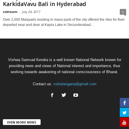
KarkidaVavu Bali in Hyderabad
vskteam
-
July 24, 2017
0
Over 2,000 Malayalis residing in many parts of the city offered the rites for their
departed near and dear at Kapra Lake in Secunderabad...
Vishwa Samvad Kendra is a well known National Network known for
providing news and views of National interest and importance, thus
working towards awakening of national consciousness of Bharat.
Contact us:
vsktelangana@gmail.com
EVEN MORE NEWS