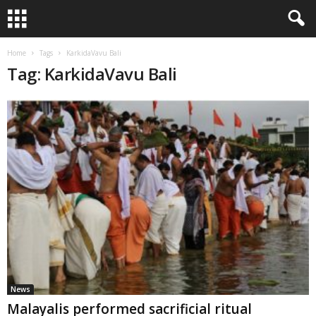
Home
Tags
KarkidaVavu Bali
Tag: KarkidaVavu Bali
News
Malayalis performed sacrificial ritual