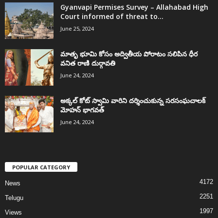
Gyanvapi Permises Survey – Allahabad High
Court informed of threat to...
June 25, 2024
మాతృ భూమి కోసం అద్వితీయ పోరాటం సలిపిన ధీర
వనిత రాణి దుర్గావతి
June 24, 2024
అక్కల్‌ కోట్‌ స్వామి వారిని దర్శించుకున్న సరసంఘచాలక్
మోహన్ భాగవత్
June 24, 2024
POPULAR CATEGORY
4172
News
2251
Telugu
1997
Views