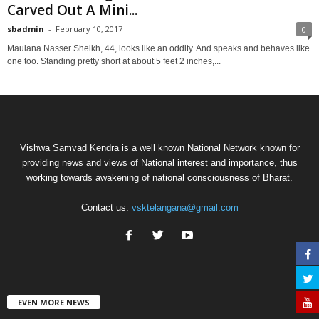
Carved Out A Mini...
sbadmin
-
February 10, 2017
0
Maulana Nasser Sheikh, 44, looks like an oddity. And speaks and behaves like
one too. Standing pretty short at about 5 feet 2 inches,...
Vishwa Samvad Kendra is a well known National Network known for
providing news and views of National interest and importance, thus
working towards awakening of national consciousness of Bharat.
Contact us:
vsktelangana@gmail.com
EVEN MORE NEWS