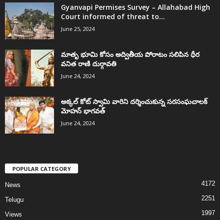
Gyanvapi Permises Survey – Allahabad High
Court informed of threat to...
June 25, 2024
మాతృ భూమి కోసం అద్వితీయ పోరాటం సలిపిన ధీర
వనిత రాణి దుర్గావతి
June 24, 2024
అక్కల్‌ కోట్‌ స్వామి వారిని దర్శించుకున్న సరసంఘచాలక్
మోహన్ భాగవత్
June 24, 2024
POPULAR CATEGORY
4172
News
2251
Telugu
1997
Views