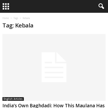
Home
Tags
Kebala
Tag: Kebala
English Articles
India’s Own Baghdadi: How This Maulana Has