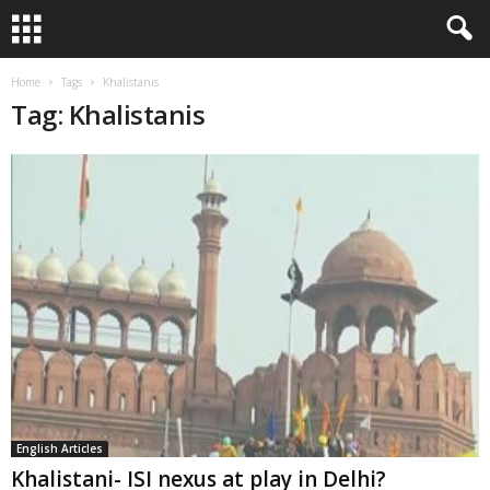
Home
Tags
Khalistanis
Tag: Khalistanis
English Articles
Khalistani- ISI nexus at play in Delhi?