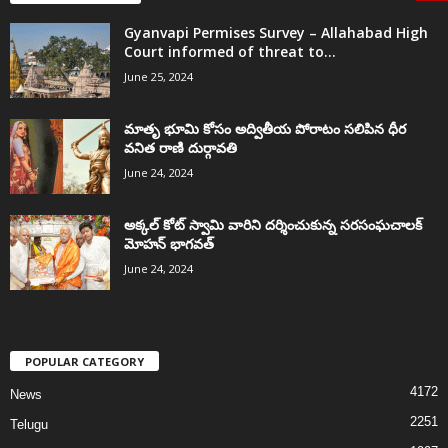
Gyanvapi Permises Survey – Allahabad High
Court informed of threat to...
June 25, 2024
మాతృ భూమి కోసం అద్వితీయ పోరాటం సలిపిన ధీర
వనిత రాణి దుర్గావతి
June 24, 2024
అక్కల్‌ కోట్‌ స్వామి వారిని దర్శించుకున్న సరసంఘచాలక్
మోహన్ భాగవత్
June 24, 2024
POPULAR CATEGORY
4172
News
2251
Telugu