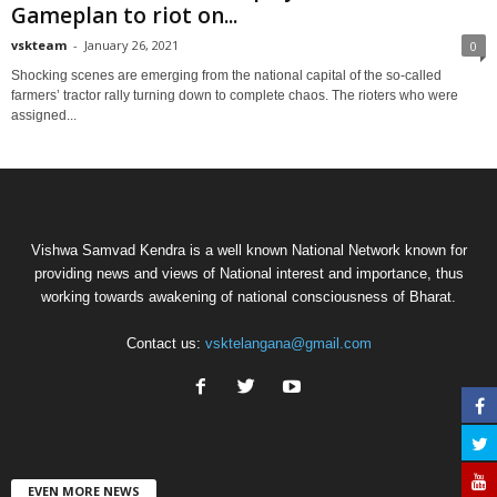
Gameplan to riot on...
vskteam
-
January 26, 2021
0
Shocking scenes are emerging from the national capital of the so-called
farmers’ tractor rally turning down to complete chaos. The rioters who were
assigned...
Vishwa Samvad Kendra is a well known National Network known for
providing news and views of National interest and importance, thus
working towards awakening of national consciousness of Bharat.
Contact us:
vsktelangana@gmail.com
EVEN MORE NEWS