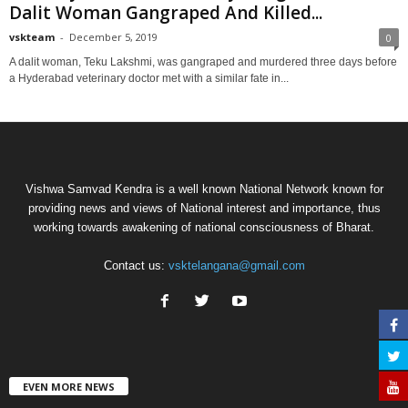
Dalit Woman Gangraped And Killed...
vskteam
-
December 5, 2019
0
A dalit woman, Teku Lakshmi, was gangraped and murdered three days before
a Hyderabad veterinary doctor met with a similar fate in...
Vishwa Samvad Kendra is a well known National Network known for
providing news and views of National interest and importance, thus
working towards awakening of national consciousness of Bharat.
Contact us:
vsktelangana@gmail.com
EVEN MORE NEWS