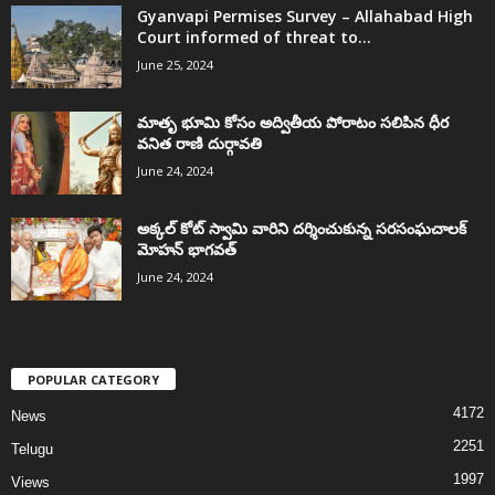
Gyanvapi Permises Survey – Allahabad High
Court informed of threat to...
June 25, 2024
మాతృ భూమి కోసం అద్వితీయ పోరాటం సలిపిన ధీర
వనిత రాణి దుర్గావతి
June 24, 2024
అక్కల్‌ కోట్‌ స్వామి వారిని దర్శించుకున్న సరసంఘచాలక్
మోహన్ భాగవత్
June 24, 2024
POPULAR CATEGORY
4172
News
2251
Telugu
1997
Views