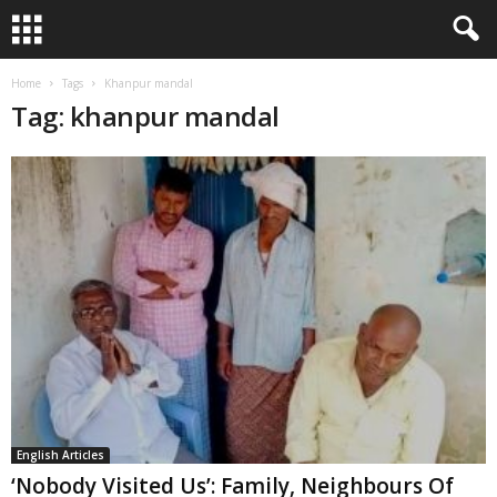
Home
Tags
Khanpur mandal
Tag: khanpur mandal
English Articles
‘Nobody Visited Us’: Family, Neighbours Of