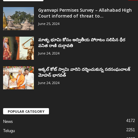
Gyanvapi Permises Survey – Allahabad High
Court informed of threat to...
June 25, 2024
మాతృ భూమి కోసం అద్వితీయ పోరాటం సలిపిన ధీర
వనిత రాణి దుర్గావతి
June 24, 2024
అక్కల్‌ కోట్‌ స్వామి వారిని దర్శించుకున్న సరసంఘచాలక్
మోహన్ భాగవత్
June 24, 2024
POPULAR CATEGORY
4172
News
2251
Telugu