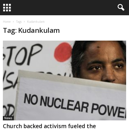
Home
Tags
Kudankulam
Tag: Kudankulam
News
Church backed activism fueled the