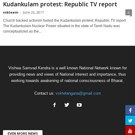
Kudankulam protest: Republic TV report
vskteam
-
June 22, 2017
0
Church backed activism fueled the Kudankulam protest: Republic TV report
The Kudankulam Nuclear Power situated in the state of Tamil Nadu was
conceptualized as the...
Vishwa Samvad Kendra is a well known National Network known for
providing news and views of National interest and importance, thus
working towards awakening of national consciousness of Bharat.
Contact us:
vsktelangana@gmail.com
EVEN MORE NEWS