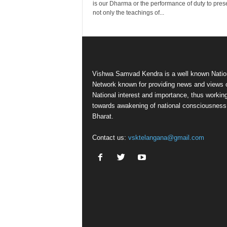
is our Dharma or the performance of duty to pres
not only the teachings of...
Vishwa Samvad Kendra is a well known Natio
Network known for providing news and views 
National interest and importance, thus workin
towards awakening of national consciousness
Bharat.
Contact us:
vsktelangana@gmail.com