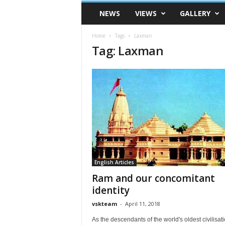
VSK
NEWS
VIEWS
GALLERY
Telangana
Home
Tags
Laxman
Tag: Laxman
English Articles
Ram and our concomitant
identity
vskteam
-
April 11, 2018
As the descendants of the world's oldest civilisatio