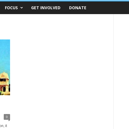
FOCUS
GET INVOLVED
DONATE
0
n, it