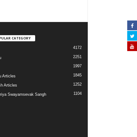
PULAR CATEGORY
4172
2251
u
1997
s
1845
 Articles
1252
h Articles
1104
riya Swayamsevak Sangh