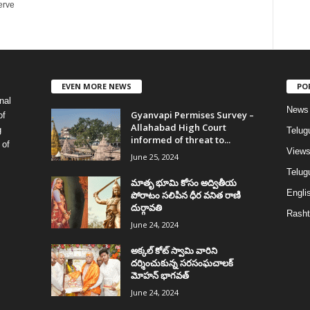
erve
EVEN MORE NEWS
PO
nal
News
Gyanvapi Permises Survey –
of
Allahabad High Court
g
Telug
informed of threat to...
 of
View
June 25, 2024
Telugu
మాతృ భూమి కోసం అద్వితీయ
Englis
పోరాటం సలిపిన ధీర వనిత రాణి
దుర్గావతి
Rasht
June 24, 2024
అక్కల్‌ కోట్‌ స్వామి వారిని
దర్శించుకున్న సరసంఘచాలక్
మోహన్ భాగవత్
June 24, 2024