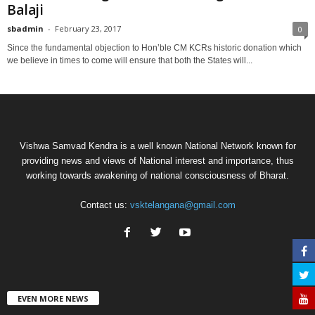
Balaji
sbadmin
-
February 23, 2017
0
Since the fundamental objection to Hon’ble CM KCRs historic donation which
we believe in times to come will ensure that both the States will...
Vishwa Samvad Kendra is a well known National Network known for
providing news and views of National interest and importance, thus
working towards awakening of national consciousness of Bharat.
Contact us:
vsktelangana@gmail.com
EVEN MORE NEWS