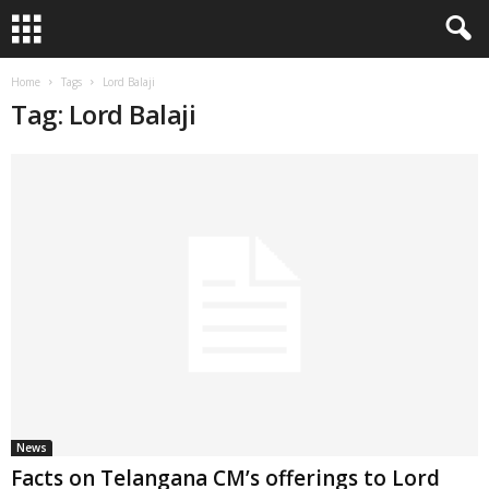
Home
Tags
Lord Balaji
Tag: Lord Balaji
News
Facts on Telangana CM’s offerings to Lord