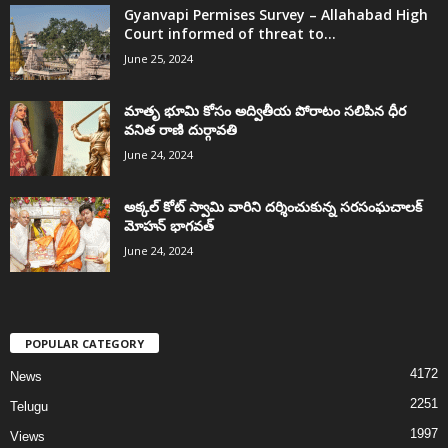
Gyanvapi Permises Survey – Allahabad High
Court informed of threat to...
June 25, 2024
మాతృ భూమి కోసం అద్వితీయ పోరాటం సలిపిన ధీర
వనిత రాణి దుర్గావతి
June 24, 2024
అక్కల్‌ కోట్‌ స్వామి వారిని దర్శించుకున్న సరసంఘచాలక్
మోహన్ భాగవత్
June 24, 2024
POPULAR CATEGORY
4172
News
2251
Telugu
1997
Views