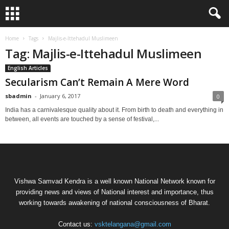
Home
Tags
Majlis-e-Ittehadul Muslimeen
Tag: Majlis-e-Ittehadul Muslimeen
English Articles
Secularism Can’t Remain A Mere Word
sbadmin
-
January 6, 2017
0
India has a carnivalesque quality about it. From birth to death and everything in
between, all events are touched by a sense of festival,...
Vishwa Samvad Kendra is a well known National Network known for
providing news and views of National interest and importance, thus
working towards awakening of national consciousness of Bharat.
Contact us:
vsktelangana@gmail.com