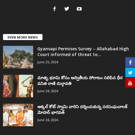
EVEN MORE NEWS
Gyanvapi Permises Survey – Allahabad High
Court informed of threat to...
June 25, 2024
మాతృ భూమి కోసం అద్వితీయ పోరాటం సలిపిన ధీర
వనిత రాణి దుర్గావతి
June 24, 2024
అక్కల్‌ కోట్‌ స్వామి వారిని దర్శించుకున్న సరసంఘచాలక్
మోహన్ భాగవత్
June 24, 2024