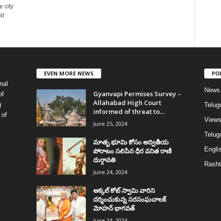
 city
at
EVEN MORE NEWS
PO
nal
News
Gyanvapi Permises Survey –
of
Allahabad High Court
g
Telug
informed of threat to...
 of
View
June 25, 2024
Telugu
మాతృ భూమి కోసం అద్వితీయ
Englis
పోరాటం సలిపిన ధీర వనిత రాణి
దుర్గావతి
Rasht
June 24, 2024
అక్కల్‌ కోట్‌ స్వామి వారిని
దర్శించుకున్న సరసంఘచాలక్
మోహన్ భాగవత్
June 24, 2024