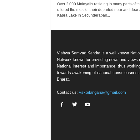
Over 2,000 Malayalis residing in many parts of the
offered the rites for their departed near and dear 
Kapra Lake in Secunderabad...
Vishwa Samvad Kendra is a well known Natio
Network known for providing news and views 
National interest and importance, thus workin
towards awakening of national consciousness
Bharat.
Contact us:
vsktelangana@gmail.com