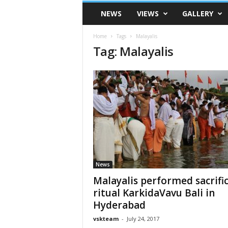
VSK
NEWS
VIEWS
GALLERY
Telangana
Home
Tags
Malayalis
Tag: Malayalis
News
Malayalis performed sacrific
ritual KarkidaVavu Bali in
Hyderabad
vskteam
-
July 24, 2017