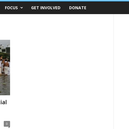
FOCUS
GET INVOLVED
DONATE
ial
0