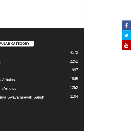
PULAR CATEGORY
4172
2251
u
1997
s
1845
 Articles
1252
h Articles
1104
riya Swayamsevak Sangh