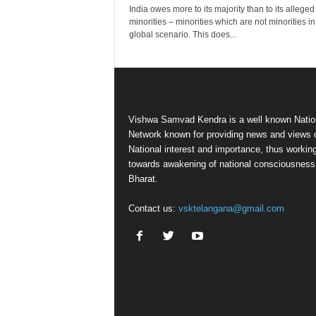
India owes more to its majority than to its alleged
minorities – minorities which are not minorities in
global scenario. This does...
Vishwa Samvad Kendra is a well known Natio
Network known for providing news and views 
National interest and importance, thus workin
towards awakening of national consciousness
Bharat.
Contact us:
vsktelangana@gmail.com