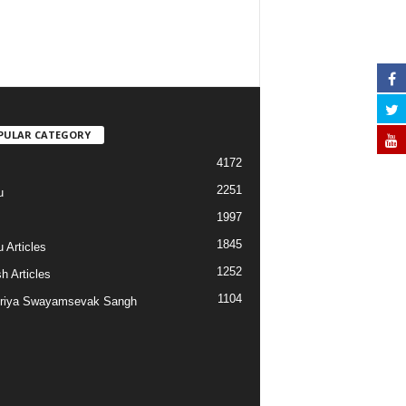
PULAR CATEGORY
4172
2251
u
1997
s
1845
 Articles
1252
h Articles
1104
riya Swayamsevak Sangh