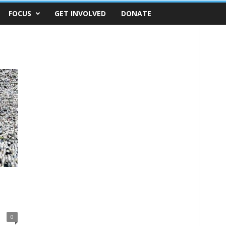
FOCUS
GET INVOLVED
DONATE
0