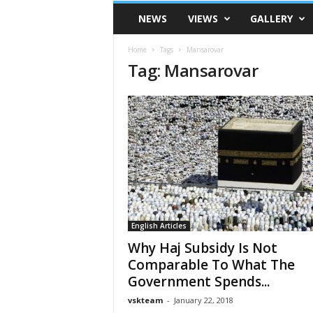
VSK
NEWS
VIEWS
GALLERY
Telangana
Home
Tags
Mansarovar
Tag: Mansarovar
English Articles
Why Haj Subsidy Is Not
Comparable To What The
Government Spends...
vskteam
-
January 22, 2018