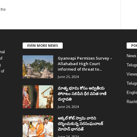
 the
EVEN MORE NEWS
PO
nal
News
Gyanvapi Permises Survey –
of
Allahabad High Court
g
Telug
informed of threat to...
 of
View
June 25, 2024
Telugu
మాతృ భూమి కోసం అద్వితీయ
Englis
పోరాటం సలిపిన ధీర వనిత రాణి
దుర్గావతి
Rasht
June 24, 2024
అక్కల్‌ కోట్‌ స్వామి వారిని
దర్శించుకున్న సరసంఘచాలక్
మోహన్ భాగవత్
June 24, 2024