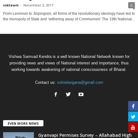
vskteam
-
November 3, 2017
0
From Leninism to Jinpingism, all forms of the revolutionary ideology have led to
the monopoly of State and ‘withering away of Communism’ The 19th National...
Vishwa Samvad Kendra is a well known National Network known for
providing news and views of National interest and importance, thus
working towards awakening of national consciousness of Bharat.
Contact us:
vsktelangana@gmail.com
EVEN MORE NEWS
Gyanvapi Permises Survey – Allahabad High