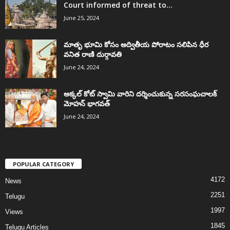
Court informed of threat to...
June 25, 2024
మాతృ భూమి కోసం అద్వితీయ పోరాటం సలిపిన ధీర
వనిత రాణి దుర్గావతి
June 24, 2024
అక్కల్‌ కోట్‌ స్వామి వారిని దర్శించుకున్న సరసంఘచాలక్
మోహన్ భాగవత్
June 24, 2024
POPULAR CATEGORY
4172
News
2251
Telugu
1997
Views
1845
Telugu Articles