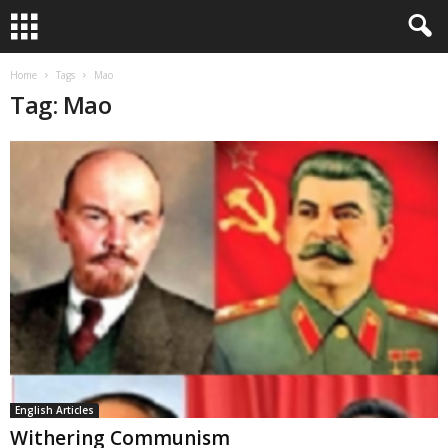
Home
Tags
Mao
Tag: Mao
English Articles
Withering Communism