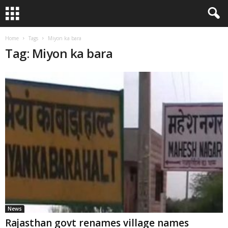
Home
Tags
Miyon ka bara
Tag: Miyon ka bara
News
Rajasthan govt renames village names