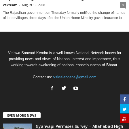
vskteam
-
August 10, 2018
0
The Rajasthan government on Thursday formally notified the change of names
of three villages, three days after the Union Home Ministry gave clearance to...
Vishwa Samvad Kendra is a well known National Network known for
providing news and views of National interest and importance, thus
working towards awakening of national consciousness of Bharat.
Contact us:
vsktelangana@gmail.com
EVEN MORE NEWS
Gyanvapi Permises Survey – Allahabad High