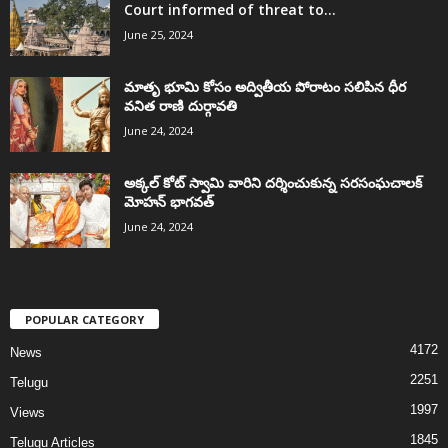
Court informed of threat to...
June 25, 2024
మాతృ భూమి కోసం అద్వితీయ పోరాటం సలిపిన ధీర
వనిత రాణి దుర్గావతి
June 24, 2024
అక్కల్‌ కోట్‌ స్వామి వారిని దర్శించుకున్న సరసంఘచాలక్
మోహన్ భాగవత్
June 24, 2024
POPULAR CATEGORY
4172
News
2251
Telugu
1997
Views
1845
Telugu Articles