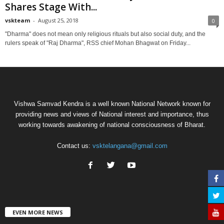
Shares Stage With...
vskteam
-
August 25, 2018
0
"Dharma" does not mean only religious rituals but also social duty, and the
rulers speak of "Raj Dharma", RSS chief Mohan Bhagwat on Friday...
Vishwa Samvad Kendra is a well known National Network known for
providing news and views of National interest and importance, thus
working towards awakening of national consciousness of Bharat.
Contact us:
vsktelangana@gmail.com
EVEN MORE NEWS