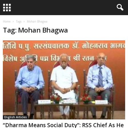
Home
Tags
Mohan Bhagwa
Tag: Mohan Bhagwa
English Articles
“Dharma Means Social Duty”: RSS Chief As He