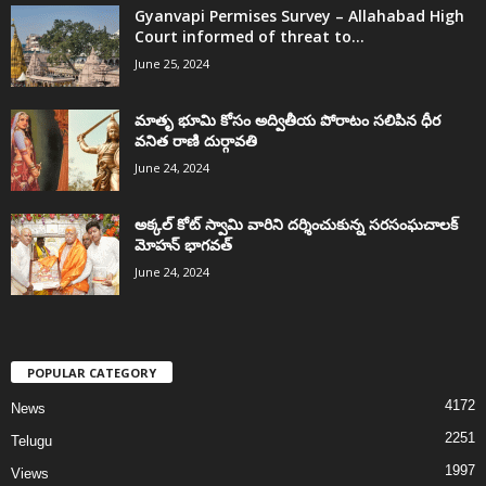
Gyanvapi Permises Survey – Allahabad High
Court informed of threat to...
June 25, 2024
మాతృ భూమి కోసం అద్వితీయ పోరాటం సలిపిన ధీర
వనిత రాణి దుర్గావతి
June 24, 2024
అక్కల్‌ కోట్‌ స్వామి వారిని దర్శించుకున్న సరసంఘచాలక్
మోహన్ భాగవత్
June 24, 2024
POPULAR CATEGORY
4172
News
2251
Telugu
1997
Views