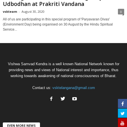
Udbodhan at Prakriti Vandana
vskteam
-
August 30, 2020
0
All of us are participating in this special program of 'Paryavaran Divas'
(Environment Day) being organised on 30 August by the Hindu Spiritual
Service...
Vishwa Samvad Kendra is a well known National Network known for
providing news and views of National interest and importance, thus
working towards awakening of national consciousness of Bharat.
Contact us:
vsktelangana@gmail.com
EVEN MORE NEWS