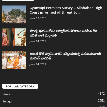
Gyanvapi Permises Survey – Allahabad High
Court informed of threat to...
June 25, 2024
మాతృ భూమి కోసం అద్వితీయ పోరాటం సలిపిన ధీర
వనిత రాణి దుర్గావతి
June 24, 2024
అక్కల్‌ కోట్‌ స్వామి వారిని దర్శించుకున్న సరసంఘచాలక్
మోహన్ భాగవత్
June 24, 2024
POPULAR CATEGORY
4172
News
2251
Telugu