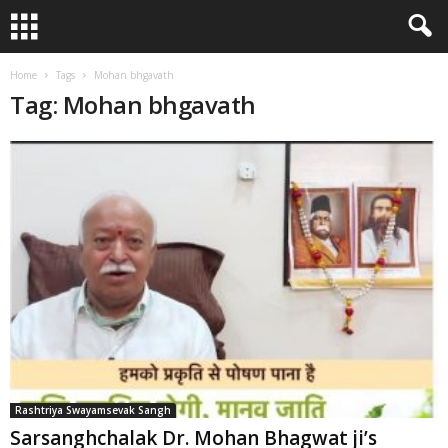
Home
Tags
Mohan bhgavath
Tag: Mohan bhgavath
Rashtriya Swayamsevak Sangh
Sarsanghchalak Dr. Mohan Bhagwat ji’s