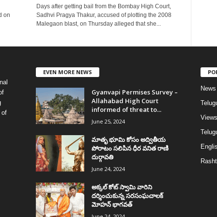
Days after getting bail from the Bombay High Court,
d on
Sadhvi Pragya Thakur, accused of plotting the 2008
Malegaon blast, on Thursday alleged that she...
EVEN MORE NEWS
PO
nal
News
Gyanvapi Permises Survey –
of
Allahabad High Court
g
Telug
informed of threat to...
 of
View
June 25, 2024
Telugu
మాతృ భూమి కోసం అద్వితీయ
Englis
పోరాటం సలిపిన ధీర వనిత రాణి
దుర్గావతి
Rasht
June 24, 2024
అక్కల్‌ కోట్‌ స్వామి వారిని
దర్శించుకున్న సరసంఘచాలక్
మోహన్ భాగవత్
June 24, 2024