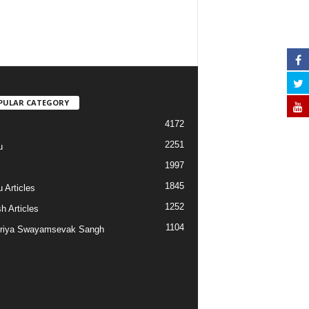
PULAR CATEGORY
4172
2251
u
1997
s
1845
 Articles
1252
h Articles
1104
riya Swayamsevak Sangh