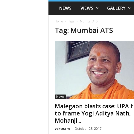
VSK
NEWS
VIEWS
GALLERY
Telangana
Home
Tags
Mumbai ATS
Tag: Mumbai ATS
News
Malegaon blasts case: UPA t
to frame Yogi Aditya Nath,
Mohanji...
vskteam
-
October 25, 2017