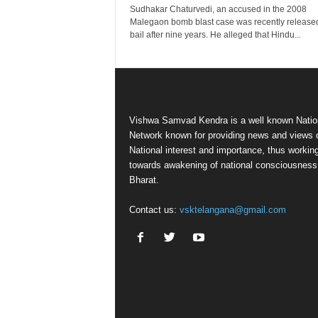
Sudhakar Chaturvedi, an accused in the 2008
Malegaon bomb blast case was recently release
bail after nine years. He alleged that Hindu...
Vishwa Samvad Kendra is a well known Natio
Network known for providing news and views 
National interest and importance, thus workin
towards awakening of national consciousness
Bharat.
Contact us:
vsktelangana@gmail.com