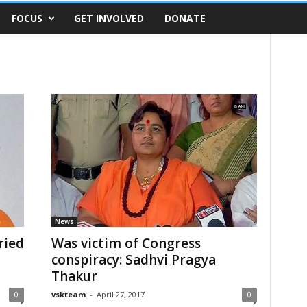
FOCUS
GET INVOLVED
DONATE
News
ried
Was victim of Congress
conspiracy: Sadhvi Pragya
Thakur
0
vskteam
-
April 27, 2017
0