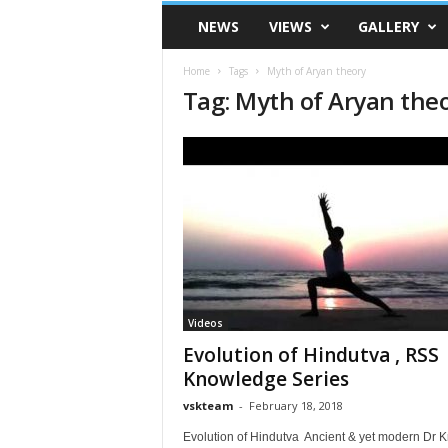
VSK
NEWS
VIEWS
GALLERY
Telangana
Home
Tags
Myth of Aryan theory
Tag: Myth of Aryan the
Videos
Evolution of Hindutva , RSS
Knowledge Series
vskteam
-
February 18, 2018
Evolution of Hindutva Ancient & yet modern Dr K