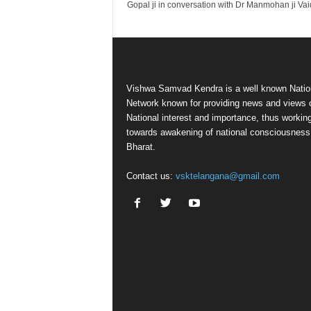
Gopal ji in conversation with Dr Manmohan ji Va
Vishwa Samvad Kendra is a well known Natio
Network known for providing news and views 
National interest and importance, thus workin
towards awakening of national consciousness
Bharat.
Contact us:
vsktelangana@gmail.com