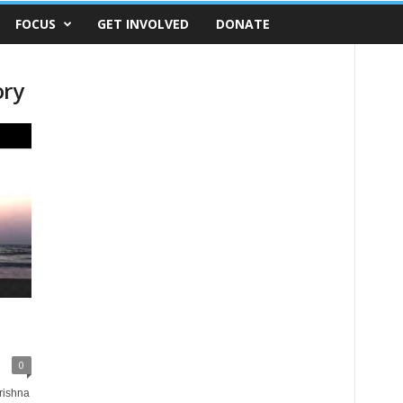
FOCUS
GET INVOLVED
DONATE
ory
0
rishna