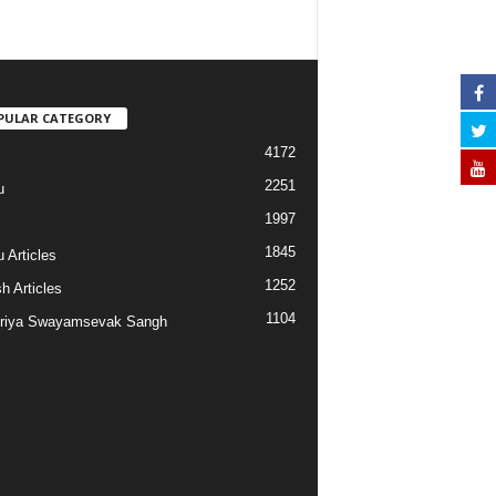
PULAR CATEGORY
4172
2251
u
1997
s
1845
 Articles
1252
h Articles
1104
riya Swayamsevak Sangh