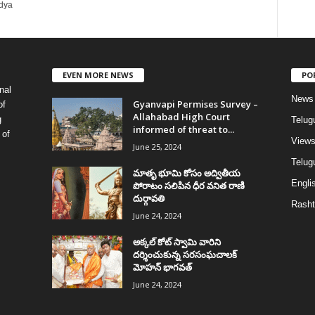
idya
EVEN MORE NEWS
PO
nal
News
Gyanvapi Permises Survey –
of
Allahabad High Court
g
Telug
informed of threat to...
 of
View
June 25, 2024
Telugu
మాతృ భూమి కోసం అద్వితీయ
Englis
పోరాటం సలిపిన ధీర వనిత రాణి
దుర్గావతి
Rasht
June 24, 2024
అక్కల్‌ కోట్‌ స్వామి వారిని
దర్శించుకున్న సరసంఘచాలక్
మోహన్ భాగవత్
June 24, 2024