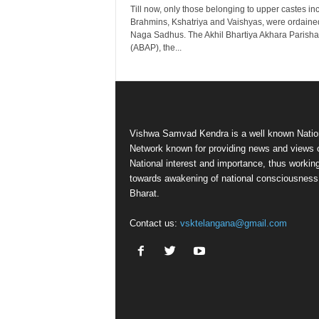
Till now, only those belonging to upper castes in
Brahmins, Kshatriya and Vaishyas, were ordaine
Naga Sadhus. The Akhil Bhartiya Akhara Parish
(ABAP), the...
Vishwa Samvad Kendra is a well known Natio
Network known for providing news and views 
National interest and importance, thus workin
towards awakening of national consciousness
Bharat.
Contact us:
vsktelangana@gmail.com