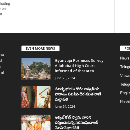
cluding
d as
ad
EVEN MORE NEWS
PO
nal
News
Gyanvapi Permises Survey –
of
Allahabad High Court
g
Telug
informed of threat to...
 of
View
June 25, 2024
Telugu
మాతృ భూమి కోసం అద్వితీయ
Englis
పోరాటం సలిపిన ధీర వనిత రాణి
దుర్గావతి
Rasht
June 24, 2024
అక్కల్‌ కోట్‌ స్వామి వారిని
దర్శించుకున్న సరసంఘచాలక్
మోహన్ భాగవత్