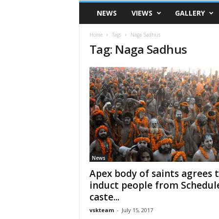
VSK
NEWS
VIEWS
GALLERY
Telangana
Home
Tags
Naga Sadhus
Tag: Naga Sadhus
News
Apex body of saints agrees 
induct people from Schedul
caste...
vskteam
-
July 15, 2017