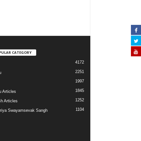
PULAR CATEGORY
4172
2251
u
1997
s
1845
 Articles
1252
h Articles
1104
riya Swayamsevak Sangh