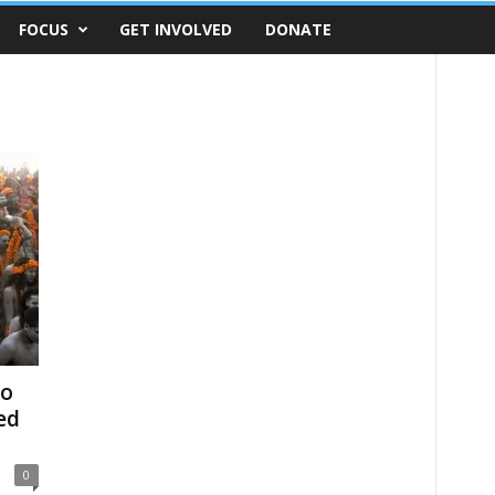
FOCUS
GET INVOLVED
DONATE
to
ed
0