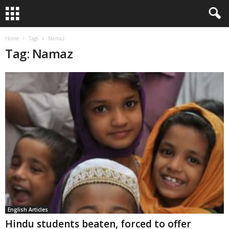
Home
Tags
Namaz
Tag: Namaz
English Articles
Hindu students beaten, forced to offer