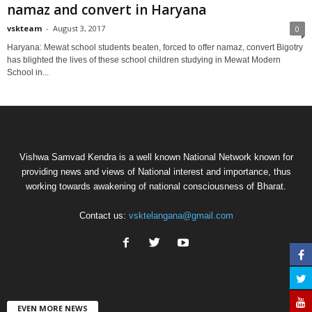
namaz and convert in Haryana
vskteam
-
August 3, 2017
0
Haryana: Mewat school students beaten, forced to offer namaz, convert Bigotry
has blighted the lives of these school children studying in Mewat Modern
School in...
Vishwa Samvad Kendra is a well known National Network known for
providing news and views of National interest and importance, thus
working towards awakening of national consciousness of Bharat.
Contact us:
vsktelangana@gmail.com
EVEN MORE NEWS