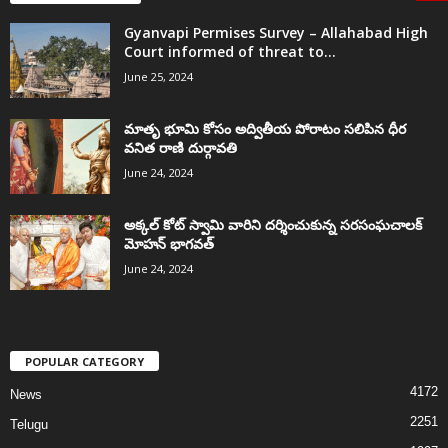
Gyanvapi Permises Survey – Allahabad High
Court informed of threat to...
June 25, 2024
మాతృ భూమి కోసం అద్వితీయ పోరాటం సలిపిన ధీర
వనిత రాణి దుర్గావతి
June 24, 2024
అక్కల్‌ కోట్‌ స్వామి వారిని దర్శించుకున్న సరసంఘచాలక్
మోహన్ భాగవత్
June 24, 2024
POPULAR CATEGORY
4172
News
2251
Telugu