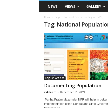
VSK
NEWS
VIEWS
GALLERY
Telangana
Home
Tags
National Population Register(NPR)
Tag: National Populatio
English Articles
Documenting Population
vskteam
-
December 31, 2019
Partha Pratim Mazumder NPR will help in better
implementation of the Central and State Govern