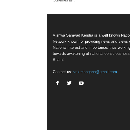
Schemes as...
Vishwa Samvad Kendra is a well known Natio
Network known for providing news and views 
National interest and importance, thus workin
towards awakening of national consciousness
Bharat.
Contact us:
vsktelangana@gmail.com