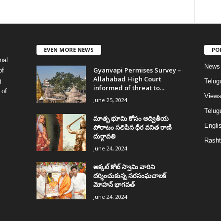
EVEN MORE NEWS
PO
nal
News
Gyanvapi Permises Survey –
of
Allahabad High Court
g
Telug
informed of threat to...
 of
View
June 25, 2024
Telugu
మాతృ భూమి కోసం అద్వితీయ
Englis
పోరాటం సలిపిన ధీర వనిత రాణి
దుర్గావతి
Rasht
June 24, 2024
అక్కల్‌ కోట్‌ స్వామి వారిని
దర్శించుకున్న సరసంఘచాలక్
మోహన్ భాగవత్
June 24, 2024