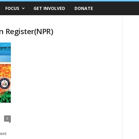
FOCUS
GET INVOLVED
DONATE
n Register(NPR)
0
ment