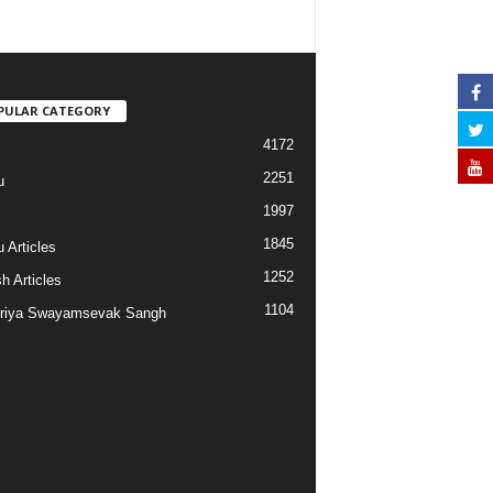
PULAR CATEGORY
4172
2251
u
1997
s
1845
 Articles
1252
h Articles
1104
riya Swayamsevak Sangh