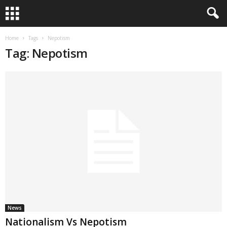
Home
Tags
Nepotism
Tag: Nepotism
News
Nationalism Vs Nepotism