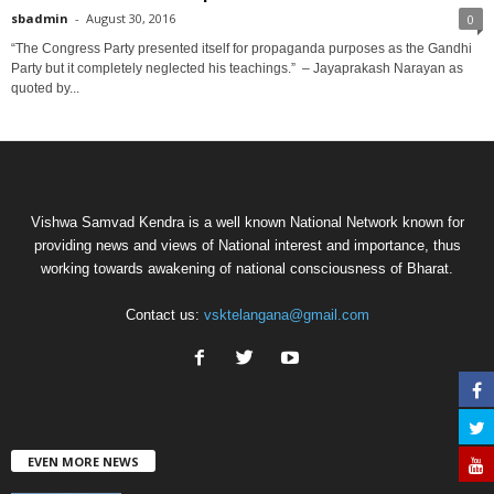
sbadmin
-
August 30, 2016
0
“The Congress Party presented itself for propaganda purposes as the Gandhi
Party but it completely neglected his teachings.” – Jayaprakash Narayan as
quoted by...
Vishwa Samvad Kendra is a well known National Network known for
providing news and views of National interest and importance, thus
working towards awakening of national consciousness of Bharat.
Contact us:
vsktelangana@gmail.com
EVEN MORE NEWS