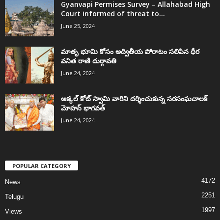
Gyanvapi Permises Survey – Allahabad High
Court informed of threat to...
June 25, 2024
మాతృ భూమి కోసం అద్వితీయ పోరాటం సలిపిన ధీర
వనిత రాణి దుర్గావతి
June 24, 2024
అక్కల్‌ కోట్‌ స్వామి వారిని దర్శించుకున్న సరసంఘచాలక్
మోహన్ భాగవత్
June 24, 2024
POPULAR CATEGORY
4172
News
2251
Telugu
1997
Views