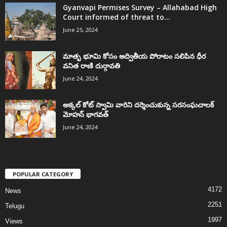
Gyanvapi Permises Survey – Allahabad High
Court informed of threat to...
June 25, 2024
మాతృ భూమి కోసం అద్వితీయ పోరాటం సలిపిన ధీర
వనిత రాణి దుర్గావతి
June 24, 2024
అక్కల్‌ కోట్‌ స్వామి వారిని దర్శించుకున్న సరసంఘచాలక్
మోహన్ భాగవత్
June 24, 2024
POPULAR CATEGORY
4172
News
2251
Telugu
1997
Views