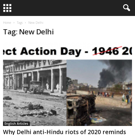
Home
Tags
New Delhi
Tag: New Delhi
English Articles
Why Delhi anti-Hindu riots of 2020 reminds