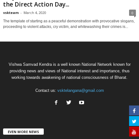
the Direct Action Day...
vskteam
-
March 4, 2020
0
The template of starting as a peaceful demonstration with provocative slogans,
proceeding to violent attacks, cry victim, and whitewashing their crimes is...
Vishwa Samvad Kendra is a well known National Network known for
providing news and views of National interest and importance, thus
working towards awakening of national consciousness of Bharat.
Contact us:
vsktelangana@gmail.com
EVEN MORE NEWS