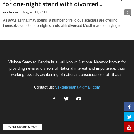
for one-night stand with divorced...
vskteam
-
August 17, 2017
0
As awful as that may sound, a number of religious scholars are offering
themselves up for one-night stands with divorced Muslim women trying to...
Vishwa Samvad Kendra is a well known National Network known for
providing news and views of National interest and importance, thus
working towards awakening of national consciousness of Bharat.
Contact us:
vsktelangana@gmail.com
EVEN MORE NEWS