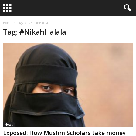
Home
Tags
#NikahHalala
Tag: #NikahHalala
News
Exposed: How Muslim Scholars take money