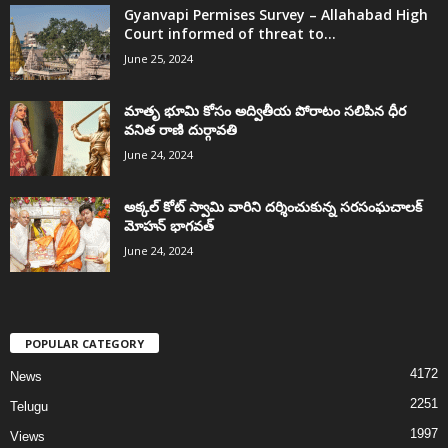
Gyanvapi Permises Survey – Allahabad High
Court informed of threat to...
June 25, 2024
మాతృ భూమి కోసం అద్వితీయ పోరాటం సలిపిన ధీర
వనిత రాణి దుర్గావతి
June 24, 2024
అక్కల్‌ కోట్‌ స్వామి వారిని దర్శించుకున్న సరసంఘచాలక్
మోహన్ భాగవత్
June 24, 2024
POPULAR CATEGORY
4172
News
2251
Telugu
1997
Views