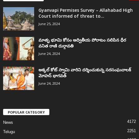
Gyanvapi Permises Survey – Allahabad High
Court informed of threat to...
June 25, 2024
మాతృ భూమి కోసం అద్వితీయ పోరాటం సలిపిన ధీర
వనిత రాణి దుర్గావతి
June 24, 2024
అక్కల్‌ కోట్‌ స్వామి వారిని దర్శించుకున్న సరసంఘచాలక్
మోహన్ భాగవత్
June 24, 2024
POPULAR CATEGORY
4172
News
2251
Telugu