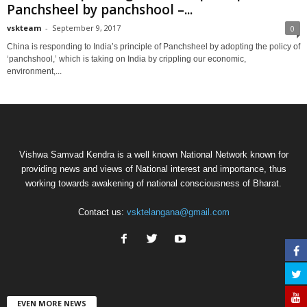
Panchsheel by panchshool –...
vskteam
-
September 9, 2017
0
China is responding to India’s principle of Panchsheel by adopting the policy of
‘panchshool,’ which is taking on India by crippling our economic,
environment,...
Vishwa Samvad Kendra is a well known National Network known for
providing news and views of National interest and importance, thus
working towards awakening of national consciousness of Bharat.
Contact us:
vsktelangana@gmail.com
EVEN MORE NEWS