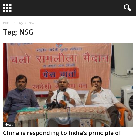
Home
Tags
NSG
Tag: NSG
News
China is responding to India’s principle of