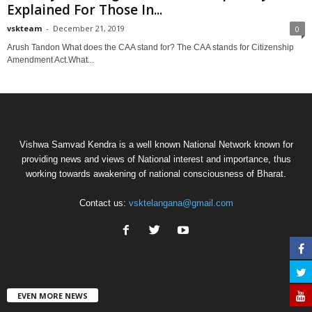
Explained For Those In...
vskteam
-
December 21, 2019
0
Arush Tandon What does the CAA stand for? The CAA stands for Citizenship
Amendment Act.What...
Vishwa Samvad Kendra is a well known National Network known for
providing news and views of National interest and importance, thus
working towards awakening of national consciousness of Bharat.
Contact us:
vsktelangana@gmail.com
EVEN MORE NEWS