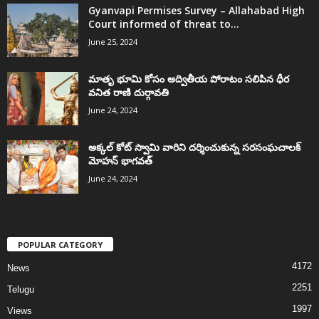
Gyanvapi Permises Survey – Allahabad High
Court informed of threat to...
June 25, 2024
మాతృ భూమి కోసం అద్వితీయ పోరాటం సలిపిన ధీర
వనిత రాణి దుర్గావతి
June 24, 2024
అక్కల్‌ కోట్‌ స్వామి వారిని దర్శించుకున్న సరసంఘచాలక్
మోహన్ భాగవత్
June 24, 2024
POPULAR CATEGORY
4172
News
2251
Telugu
1997
Views