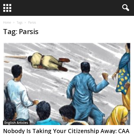
Home
Tags
Parsis
Tag: Parsis
English Articles
Nobody Is Taking Your Citizenship Away: CAA