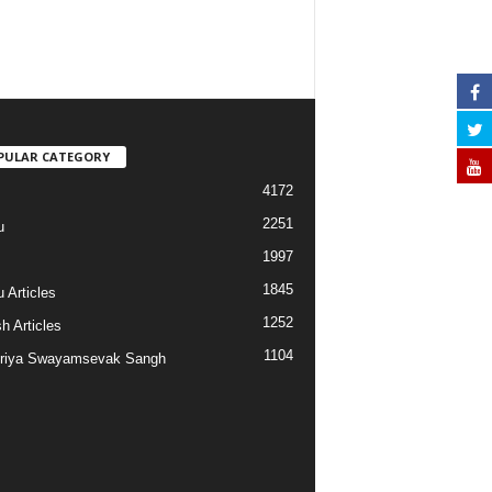
PULAR CATEGORY
4172
2251
u
1997
s
1845
 Articles
1252
h Articles
1104
riya Swayamsevak Sangh