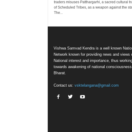
traders misuses Patthargarhi, a sacred cultural tr
of Scheduled Tribes, as a weapon against the sta
The...
Vishwa Samvad Kendra is a well known Natio
Network known for providing news and views 
National interest and importance, thus workin
towards awakening of national consciousness
Bharat.
Contact us:
vsktelangana@gmail.com