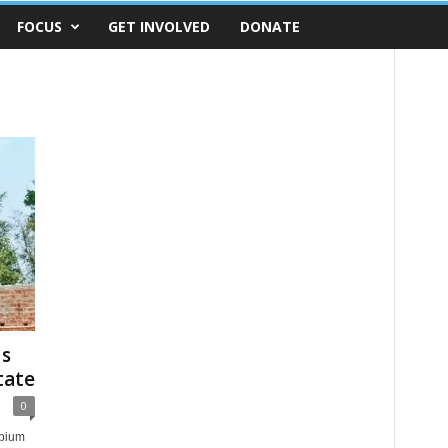
FOCUS
GET INVOLVED
DONATE
us
tate
0
opium