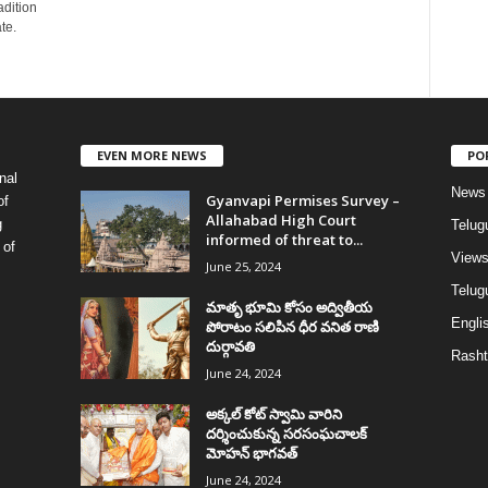
adition
te.
EVEN MORE NEWS
PO
nal
News
Gyanvapi Permises Survey –
of
Allahabad High Court
g
Telug
informed of threat to...
 of
View
June 25, 2024
Telugu
మాతృ భూమి కోసం అద్వితీయ
Englis
పోరాటం సలిపిన ధీర వనిత రాణి
దుర్గావతి
Rasht
June 24, 2024
అక్కల్‌ కోట్‌ స్వామి వారిని
దర్శించుకున్న సరసంఘచాలక్
మోహన్ భాగవత్
June 24, 2024