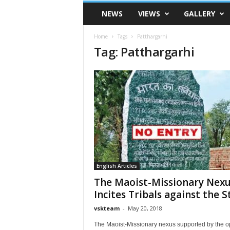
VSK
NEWS
VIEWS
GALLERY
Telangana
Home
Tags
Patthargarhi
Tag: Patthargarhi
English Articles
The Maoist-Missionary Nex
Incites Tribals against the S
vskteam
-
May 20, 2018
The Maoist-Missionary nexus supported by the 