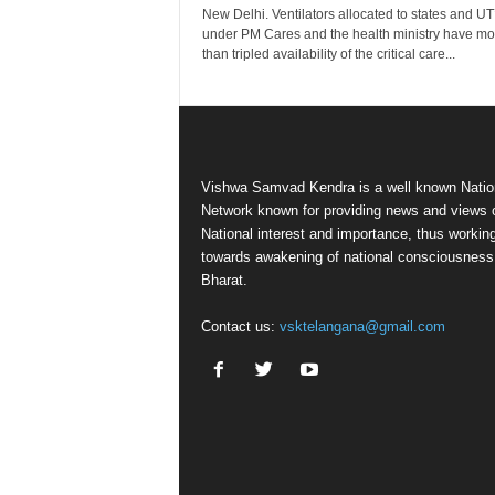
New Delhi. Ventilators allocated to states and UT
under PM Cares and the health ministry have mo
than tripled availability of the critical care...
Vishwa Samvad Kendra is a well known Natio
Network known for providing news and views 
National interest and importance, thus workin
towards awakening of national consciousness
Bharat.
Contact us:
vsktelangana@gmail.com