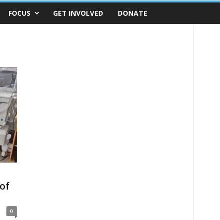
FOCUS
GET INVOLVED
DONATE
of
0