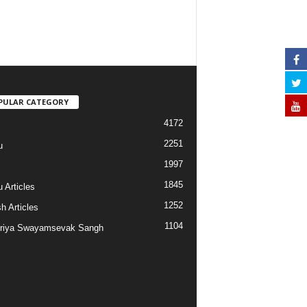
PULAR CATEGORY
4172
2251
u
1997
s
1845
 Articles
1252
h Articles
1104
riya Swayamsevak Sangh