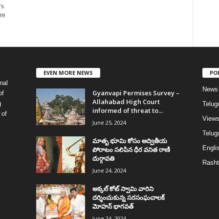
’s
re
EVEN MORE NEWS
PO
nal
News
Gyanvapi Permises Survey –
of
Allahabad High Court
g
Telug
informed of threat to...
 of
View
June 25, 2024
Telugu
మాతృ భూమి కోసం అద్వితీయ
Englis
పోరాటం సలిపిన ధీర వనిత రాణి
దుర్గావతి
Rasht
June 24, 2024
అక్కల్‌ కోట్‌ స్వామి వారిని
దర్శించుకున్న సరసంఘచాలక్
మోహన్ భాగవత్
June 24, 2024