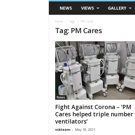
VSK
NEWS
VIEWS
GALLERY
Telangana
Home
Tags
PM Cares
Tag: PM Cares
News
Fight Against Corona – ‘PM
Cares helped triple number 
ventilators’
vskteam
-
May 18, 2021