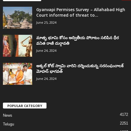
Gyanvapi Permises Survey – Allahabad High
Court informed of threat to...
June 25, 2024
మాతృ భూమి కోసం అద్వితీయ పోరాటం సలిపిన ధీర
వనిత రాణి దుర్గావతి
June 24, 2024
అక్కల్‌ కోట్‌ స్వామి వారిని దర్శించుకున్న సరసంఘచాలక్
మోహన్ భాగవత్
June 24, 2024
POPULAR CATEGORY
4172
News
2251
Telugu