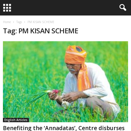
Home
Tags
PM KISAN SCHEME
Tag: PM KISAN SCHEME
English Articles
Benefiting the ‘Annadatas’, Centre disburses