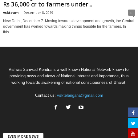
Rs 36,000 cr to farmers under...
vskteam
-
December 8, 2019
0
New Delhi, December 7: Moving towards development and growth, the Central
government has worked towards making things feasible for the farmers. In
this...
Vishwa Samvad Kendra is a well known National Network known for
providing news and views of National interest and importance, thus
working towards awakening of national consciousness of Bharat.
Contact us:
vsktelangana@gmail.com
EVEN MORE NEWS