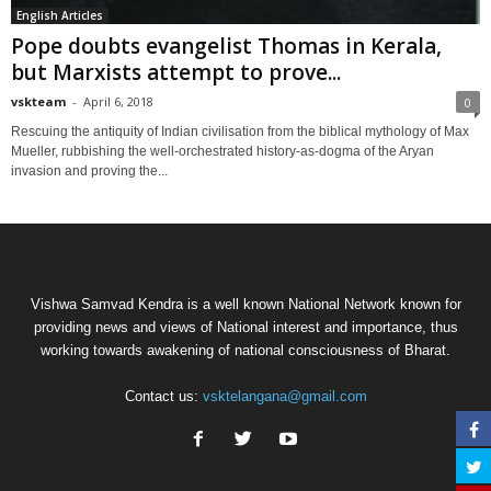
English Articles
Pope doubts evangelist Thomas in Kerala,
but Marxists attempt to prove...
vskteam
-
April 6, 2018
0
Rescuing the antiquity of Indian civilisation from the biblical mythology of Max
Mueller, rubbishing the well-orchestrated history-as-dogma of the Aryan
invasion and proving the...
Vishwa Samvad Kendra is a well known National Network known for
providing news and views of National interest and importance, thus
working towards awakening of national consciousness of Bharat.
Contact us:
vsktelangana@gmail.com