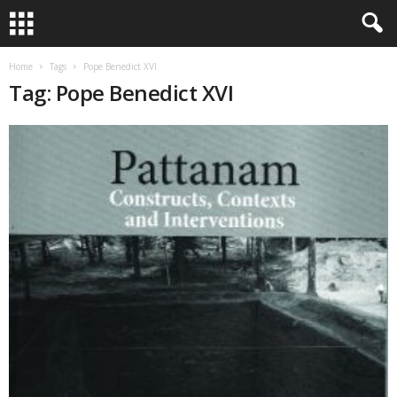
Home
Tags
Pope Benedict XVI
Tag: Pope Benedict XVI