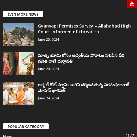
EVEN MORE NEWS
Gyanvapi Permises Survey – Allahabad High
Court informed of threat to...
June 25, 2024
మాతృ భూమి కోసం అద్వితీయ పోరాటం సలిపిన ధీర
వనిత రాణి దుర్గావతి
June 24, 2024
అక్కల్‌ కోట్‌ స్వామి వారిని దర్శించుకున్న సరసంఘచాలక్
మోహన్ భాగవత్
June 24, 2024
POPULAR CATEGORY
4172
News