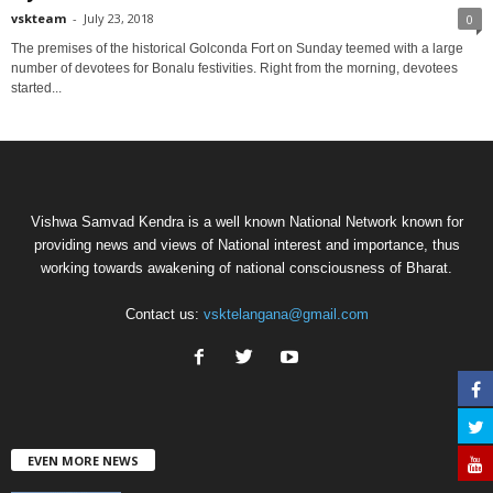
vskteam
-
July 23, 2018
0
The premises of the historical Golconda Fort on Sunday teemed with a large
number of devotees for Bonalu festivities. Right from the morning, devotees
started...
Vishwa Samvad Kendra is a well known National Network known for
providing news and views of National interest and importance, thus
working towards awakening of national consciousness of Bharat.
Contact us:
vsktelangana@gmail.com
EVEN MORE NEWS