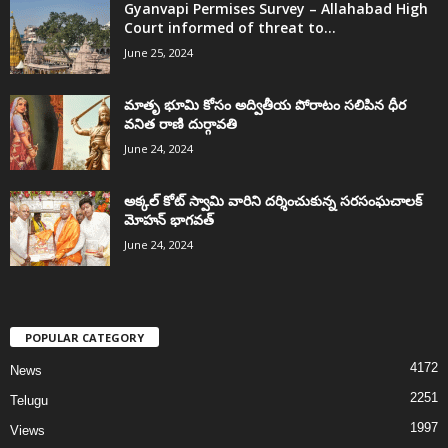
Gyanvapi Permises Survey – Allahabad High
Court informed of threat to...
June 25, 2024
మాతృ భూమి కోసం అద్వితీయ పోరాటం సలిపిన ధీర
వనిత రాణి దుర్గావతి
June 24, 2024
అక్కల్‌ కోట్‌ స్వామి వారిని దర్శించుకున్న సరసంఘచాలక్
మోహన్ భాగవత్
June 24, 2024
POPULAR CATEGORY
4172
News
2251
Telugu
1997
Views