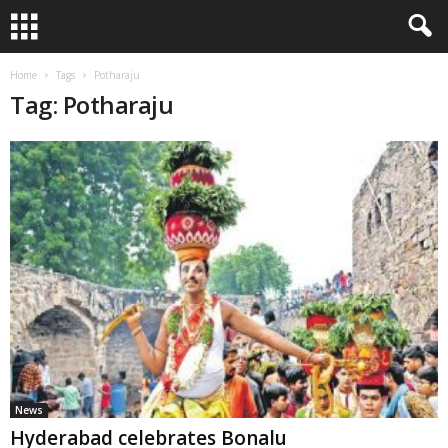
Home
Tags
Potharaju
Tag: Potharaju
News
Hyderabad celebrates Bonalu