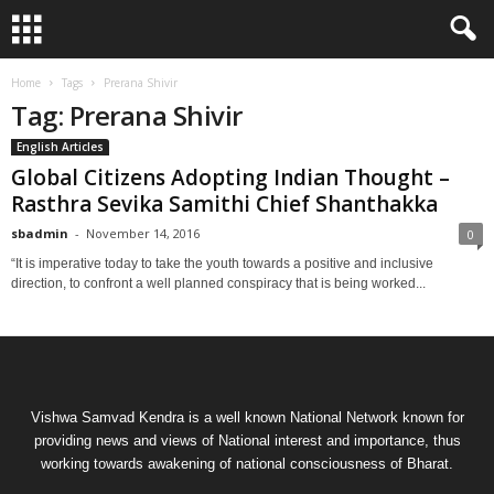
Home
Tags
Prerana Shivir
Tag: Prerana Shivir
English Articles
Global Citizens Adopting Indian Thought –
Rasthra Sevika Samithi Chief Shanthakka
sbadmin
-
November 14, 2016
0
“It is imperative today to take the youth towards a positive and inclusive
direction, to confront a well planned conspiracy that is being worked...
Vishwa Samvad Kendra is a well known National Network known for
providing news and views of National interest and importance, thus
working towards awakening of national consciousness of Bharat.