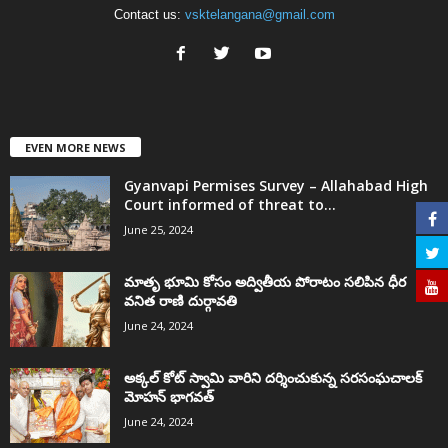
Contact us:
vsktelangana@gmail.com
EVEN MORE NEWS
Gyanvapi Permises Survey – Allahabad High
Court informed of threat to...
June 25, 2024
మాతృ భూమి కోసం అద్వితీయ పోరాటం సలిపిన ధీర
వనిత రాణి దుర్గావతి
June 24, 2024
అక్కల్‌ కోట్‌ స్వామి వారిని దర్శించుకున్న సరసంఘచాలక్
మోహన్ భాగవత్
June 24, 2024