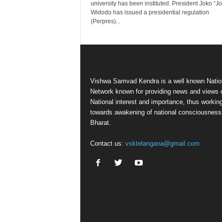
university has been instituted. President Joko “J
Widodo has issued a presidential regulation
(Perpres)...
Vishwa Samvad Kendra is a well known Natio
Network known for providing news and views 
National interest and importance, thus workin
towards awakening of national consciousness
Bharat.
Contact us:
vsktelangana@gmail.com