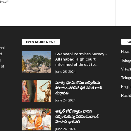
okowi”
EVEN MORE NEWS
PO
nal
News
Gyanvapi Permises Survey –
of
Allahabad High Court
g
Telug
informed of threat to...
 of
View
June 25, 2024
Telugu
మాతృ భూమి కోసం అద్వితీయ
Englis
పోరాటం సలిపిన ధీర వనిత రాణి
దుర్గావతి
Rasht
June 24, 2024
అక్కల్‌ కోట్‌ స్వామి వారిని
దర్శించుకున్న సరసంఘచాలక్
మోహన్ భాగవత్
June 24, 2024