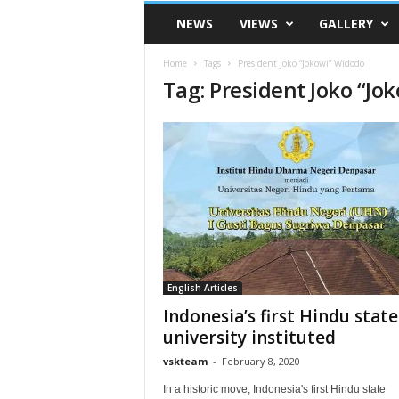
VSK
NEWS
VIEWS
GALLERY
Telangana
Home
Tags
President Joko “Jokowi” Widodo
Tag: President Joko “Jo
English Articles
Indonesia’s first Hindu state
university instituted
vskteam
-
February 8, 2020
In a historic move, Indonesia's first Hindu state