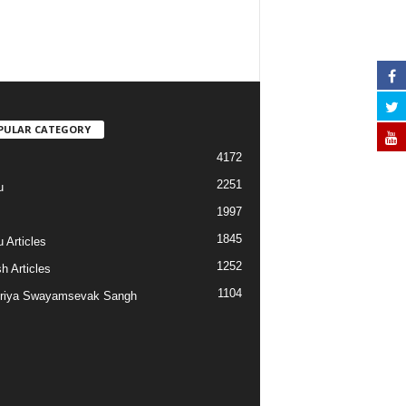
PULAR CATEGORY
4172
2251
u
1997
s
1845
 Articles
1252
h Articles
1104
riya Swayamsevak Sangh