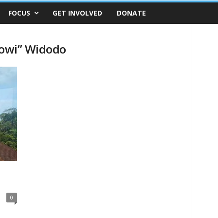
FOCUS
GET INVOLVED
DONATE
kowi” Widodo
0