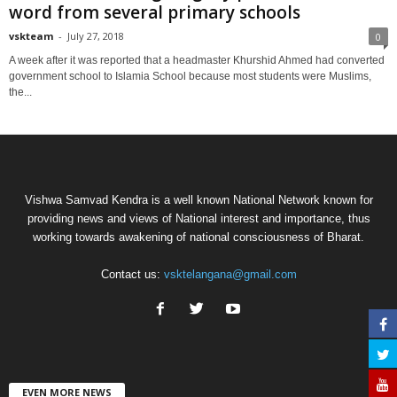
word from several primary schools
vskteam
-
July 27, 2018
0
A week after it was reported that a headmaster Khurshid Ahmed had converted
government school to Islamia School because most students were Muslims,
the...
Vishwa Samvad Kendra is a well known National Network known for
providing news and views of National interest and importance, thus
working towards awakening of national consciousness of Bharat.
Contact us:
vsktelangana@gmail.com
EVEN MORE NEWS