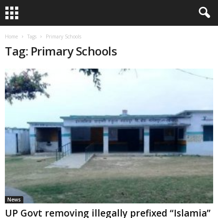
Home
Tags
Primary Schools
Tag: Primary Schools
News
UP Govt removing illegally prefixed “Islamia”