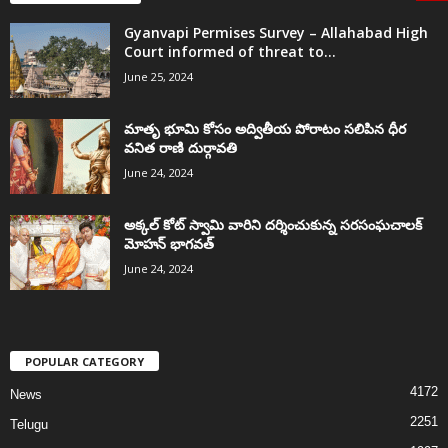
Gyanvapi Permises Survey – Allahabad High
Court informed of threat to...
June 25, 2024
మాతృ భూమి కోసం అద్వితీయ పోరాటం సలిపిన ధీర
వనిత రాణి దుర్గావతి
June 24, 2024
అక్కల్‌ కోట్‌ స్వామి వారిని దర్శించుకున్న సరసంఘచాలక్
మోహన్ భాగవత్
June 24, 2024
POPULAR CATEGORY
4172
News
2251
Telugu