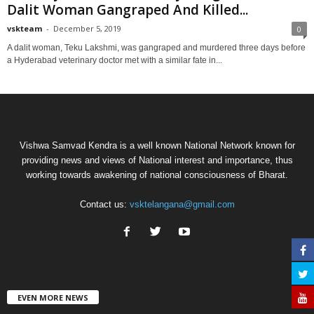
Dalit Woman Gangraped And Killed...
vskteam
-
December 5, 2019
0
A dalit woman, Teku Lakshmi, was gangraped and murdered three days before
a Hyderabad veterinary doctor met with a similar fate in...
Vishwa Samvad Kendra is a well known National Network known for
providing news and views of National interest and importance, thus
working towards awakening of national consciousness of Bharat.
Contact us:
vsktelangana@gmail.com
EVEN MORE NEWS