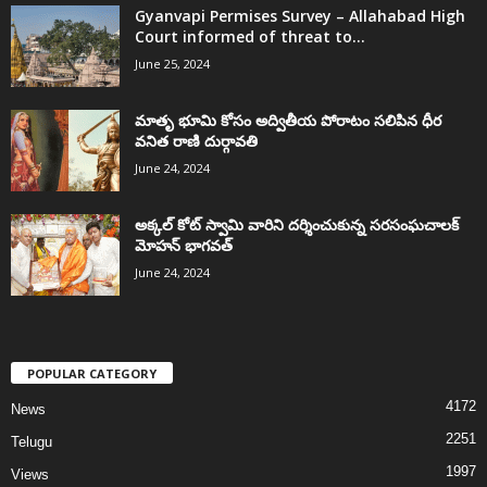
Gyanvapi Permises Survey – Allahabad High
Court informed of threat to...
June 25, 2024
మాతృ భూమి కోసం అద్వితీయ పోరాటం సలిపిన ధీర
వనిత రాణి దుర్గావతి
June 24, 2024
అక్కల్‌ కోట్‌ స్వామి వారిని దర్శించుకున్న సరసంఘచాలక్
మోహన్ భాగవత్
June 24, 2024
POPULAR CATEGORY
4172
News
2251
Telugu
1997
Views