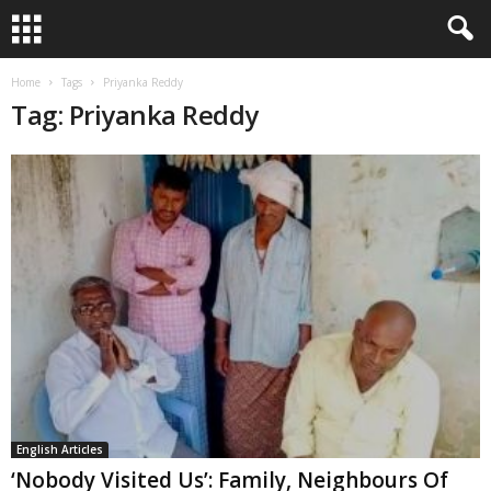
Home
Tags
Priyanka Reddy
Tag: Priyanka Reddy
English Articles
‘Nobody Visited Us’: Family, Neighbours Of