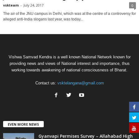
vskteam
-
July 24, 2017
0
The air of the JNU campus in Delhi, which was at the centre of a controversy for
alleged anti-India slogans last year, was today...
Vishwa Samvad Kendra is a well known National Network known for
providing news and views of National interest and importance, thus
working towards awakening of national consciousness of Bharat.
Contact us:
vsktelangana@gmail.com
EVEN MORE NEWS
Gyanvapi Permises Survey – Allahabad High