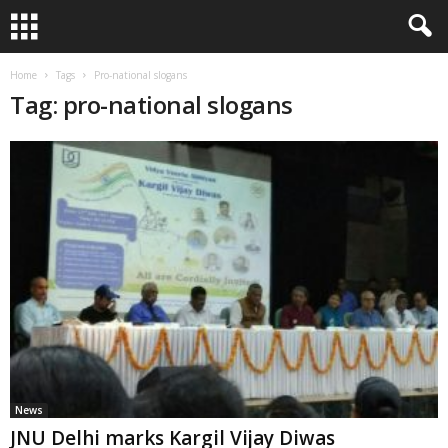
Home
Tags
Pro-national slogans
Tag: pro-national slogans
News
JNU Delhi marks Kargil Vijay Diwas