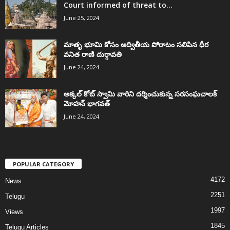
Court informed of threat to...
June 25, 2024
మాతృ భూమి కోసం అద్వితీయ పోరాటం సలిపిన ధీర
వనిత రాణి దుర్గావతి
June 24, 2024
అక్కల్‌ కోట్‌ స్వామి వారిని దర్శించుకున్న సరసంఘచాలక్
మోహన్ భాగవత్
June 24, 2024
POPULAR CATEGORY
4172
News
2251
Telugu
1997
Views
1845
Telugu Articles