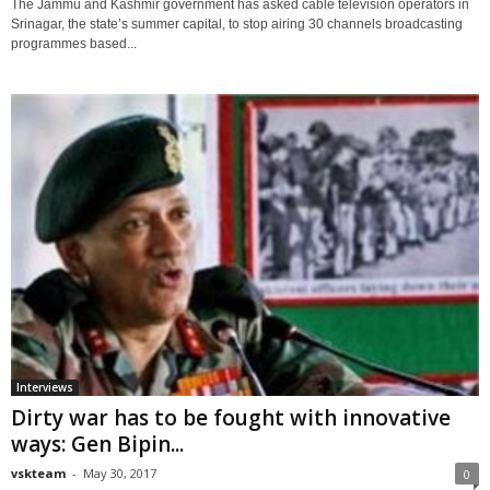
The Jammu and Kashmir government has asked cable television operators in
Srinagar, the state’s summer capital, to stop airing 30 channels broadcasting
programmes based...
Interviews
Dirty war has to be fought with innovative
ways: Gen Bipin...
vskteam
-
May 30, 2017
0