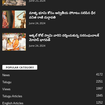
June 25, 2024
మాతృ భూమి కోసం అద్వితీయ పోరాటం సలిపిన ధీర
వనిత రాణి దుర్గావతి
June 24, 2024
అక్కల్‌ కోట్‌ స్వామి వారిని దర్శించుకున్న సరసంఘచాలక్
మోహన్ భాగవత్
June 24, 2024
POPULAR CATEGORY
4172
News
2251
Telugu
1997
Views
1845
Telugu Articles
1252
English Articles