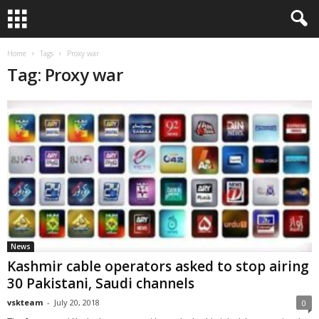
Home
Tags
Proxy war
Tag: Proxy war
News
Kashmir cable operators asked to stop airing
30 Pakistani, Saudi channels
vskteam
-
July 20, 2018
0