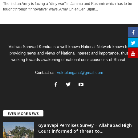
The Indian Army is facing a "dirty war" in Jammu and Kashmir which has to be
fought through "innovative" ways, Army Chief Gen Bipin...
Vishwa Samvad Kendra is a well known National Network known for
providing news and views of National interest and importance, thus
working towards awakening of national consciousness of Bharat.
Contact us:
vsktelangana@gmail.com
EVEN MORE NEWS
Gyanvapi Permises Survey – Allahabad High
Court informed of threat to...