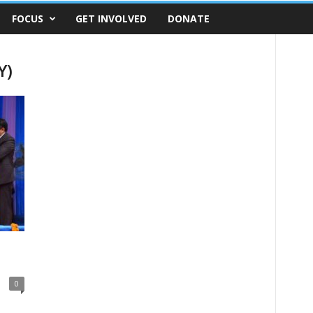
FOCUS
GET INVOLVED
DONATE
Y)
0