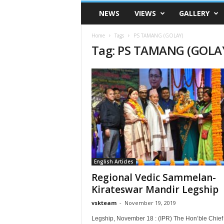
VSK
NEWS
VIEWS
GALLERY
Telangana
Home
Tags
PS TAMANG (GOLAY)
Tag: PS TAMANG (GOLA
English Articles
Regional Vedic Sammelan-
Kirateswar Mandir Legship
vskteam
-
November 19, 2019
Legship, November 18 : (IPR) The Hon’ble Chief