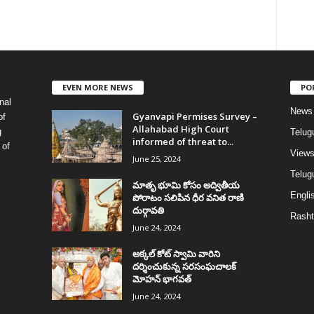
EVEN MORE NEWS
PO
nal
News
Gyanvapi Permises Survey –
of
Allahabad High Court
g
Telug
informed of threat to...
 of
View
June 25, 2024
Telugu
మాతృ భూమి కోసం అద్వితీయ
Englis
పోరాటం సలిపిన ధీర వనిత రాణి
దుర్గావతి
Rasht
June 24, 2024
అక్కల్‌ కోట్‌ స్వామి వారిని
దర్శించుకున్న సరసంఘచాలక్
మోహన్ భాగవత్
June 24, 2024