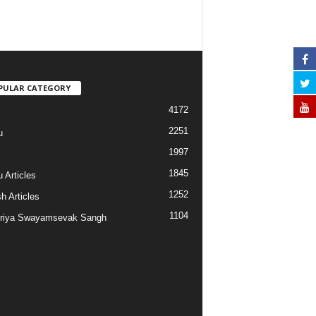
PULAR CATEGORY
4172
2251
u
1997
s
1845
 Articles
1252
h Articles
1104
riya Swayamsevak Sangh