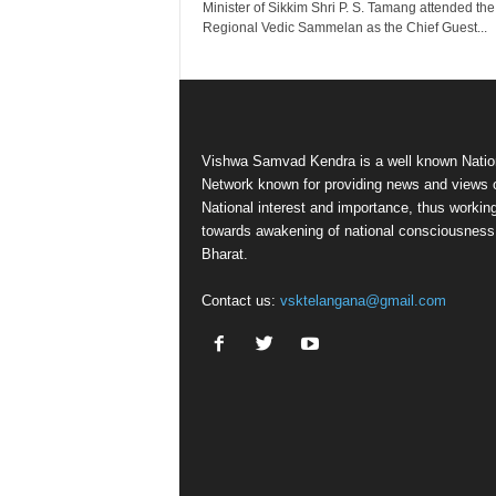
Minister of Sikkim Shri P. S. Tamang attended the
Regional Vedic Sammelan as the Chief Guest...
Vishwa Samvad Kendra is a well known Natio
Network known for providing news and views 
National interest and importance, thus workin
towards awakening of national consciousness
Bharat.
Contact us:
vsktelangana@gmail.com