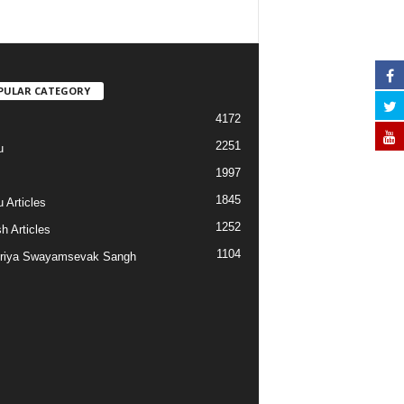
PULAR CATEGORY
4172
2251
u
1997
s
1845
 Articles
1252
h Articles
1104
riya Swayamsevak Sangh