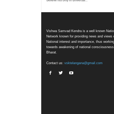
believe not only in universal...
Vishwa Samvad Kendra is a well known Natio
Network known for providing news and views 
National interest and importance, thus workin
towards awakening of national consciousness
Bharat.
Contact us:
vsktelangana@gmail.com