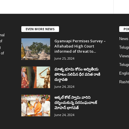
EVEN MORE NEWS
PO
nal
News
Gyanvapi Permises Survey –
of
Allahabad High Court
g
Telug
informed of threat to...
 of
View
June 25, 2024
Telugu
మాతృ భూమి కోసం అద్వితీయ
Englis
పోరాటం సలిపిన ధీర వనిత రాణి
దుర్గావతి
Rasht
June 24, 2024
అక్కల్‌ కోట్‌ స్వామి వారిని
దర్శించుకున్న సరసంఘచాలక్
మోహన్ భాగవత్
June 24, 2024