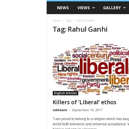
VSK
NEWS
VIEWS
GALLERY
Telangana
Home
Tags
Rahul Ganhi
Tag: Rahul Ganhi
English Articles
Killers of ‘Liberal’ ethos
vskteam
-
September 19, 2017
“I am proud to belong to a religion which has tau
world both tolerance and universal acceptance.