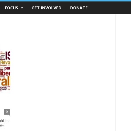
FOCUS
GET INVOLVED
DONATE
0
ght the
 We