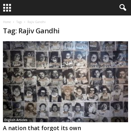
Home
Tags
Rajiv Gandhi
Tag: Rajiv Gandhi
English Articles
A nation that forgot its own