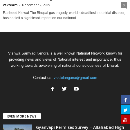
vskteam
-
December 2, 2019
0
Rasheed Kidwai The Bhopal gas tragedy, world’s deadliest industrial disaster,
has not left a significant imprint on our national...
Vishwa Samvad Kendra is a well known National Network known for
providing news and views of National interest and importance, thus
working towards awakening of national consciousness of Bharat.
Contact us:
vsktelangana@gmail.com
EVEN MORE NEWS
Gyanvapi Permises Survey – Allahabad High