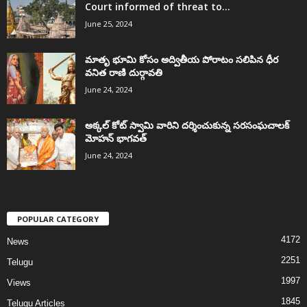
Court informed of threat to...
June 25, 2024
మాతృ భూమి కోసం అద్వితీయ పోరాటం సలిపిన ధీర
వనిత రాణి దుర్గావతి
June 24, 2024
అక్కల్‌ కోట్‌ స్వామి వారిని దర్శించుకున్న సరసంఘచాలక్
మోహన్ భాగవత్
June 24, 2024
POPULAR CATEGORY
4172
News
2251
Telugu
1997
Views
1845
Telugu Articles