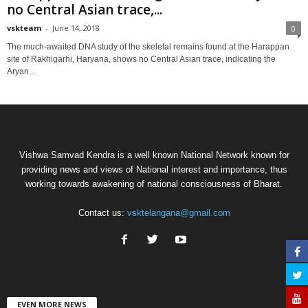
no Central Asian trace,...
vskteam
-
June 14, 2018
0
The much-awaited DNA study of the skeletal remains found at the Harappan
site of Rakhigarhi, Haryana, shows no Central Asian trace, indicating the
Aryan...
Vishwa Samvad Kendra is a well known National Network known for
providing news and views of National interest and importance, thus
working towards awakening of national consciousness of Bharat.
Contact us:
vsktelangana@gmail.com
EVEN MORE NEWS