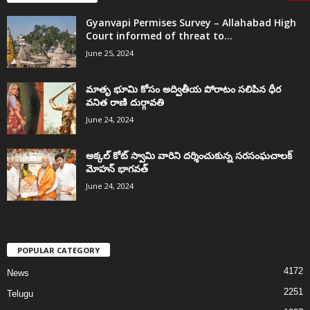
Gyanvapi Permises Survey – Allahabad High
Court informed of threat to...
June 25, 2024
మాతృ భూమి కోసం అద్వితీయ పోరాటం సలిపిన ధీర
వనిత రాణి దుర్గావతి
June 24, 2024
అక్కల్‌ కోట్‌ స్వామి వారిని దర్శించుకున్న సరసంఘచాలక్
మోహన్ భాగవత్
June 24, 2024
POPULAR CATEGORY
4172
News
2251
Telugu