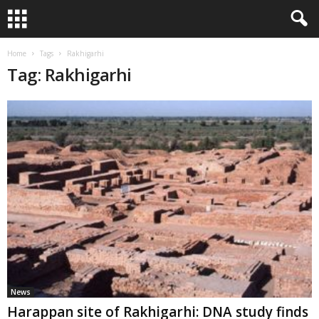
Home
Tags
Rakhigarhi
Tag: Rakhigarhi
News
Harappan site of Rakhigarhi: DNA study finds