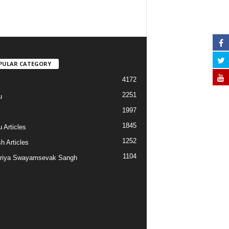
PULAR CATEGORY
4172
2251
u
1997
s
1845
 Articles
1252
h Articles
1104
riya Swayamsevak Sangh