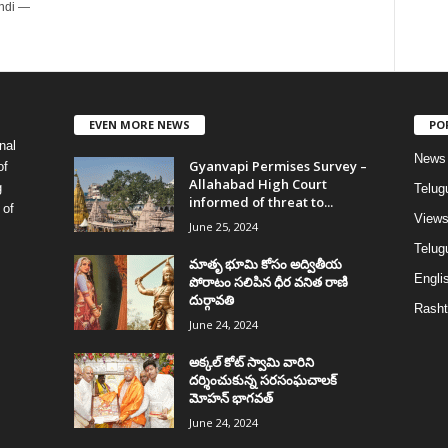
indi —
EVEN MORE NEWS
PO
nal
News
Gyanvapi Permises Survey –
of
Allahabad High Court
g
Telug
informed of threat to...
 of
View
June 25, 2024
Telugu
మాతృ భూమి కోసం అద్వితీయ
Englis
పోరాటం సలిపిన ధీర వనిత రాణి
దుర్గావతి
Rasht
June 24, 2024
అక్కల్‌ కోట్‌ స్వామి వారిని
దర్శించుకున్న సరసంఘచాలక్
మోహన్ భాగవత్
June 24, 2024