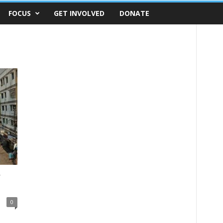
FOCUS
GET INVOLVED
DONATE
r
0