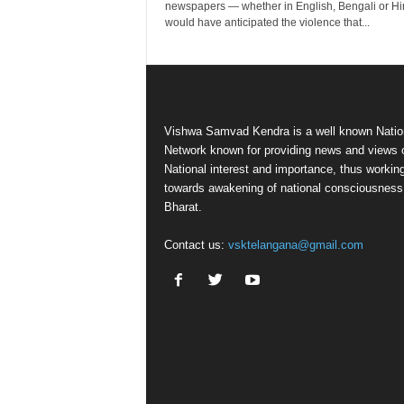
newspapers — whether in English, Bengali or H
would have anticipated the violence that...
Vishwa Samvad Kendra is a well known Natio
Network known for providing news and views 
National interest and importance, thus workin
towards awakening of national consciousness
Bharat.
Contact us:
vsktelangana@gmail.com