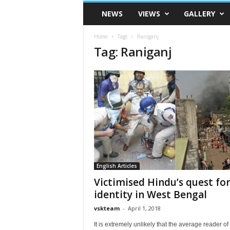
VSK
NEWS
VIEWS
GALLERY
Telangana
Home
Tags
Raniganj
Tag: Raniganj
English Articles
Victimised Hindu’s quest fo
identity in West Bengal
vskteam
-
April 1, 2018
It is extremely unlikely that the average reader of