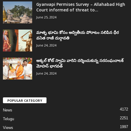
Gyanvapi Permises Survey – Allahabad High
Court informed of threat to...
June 25, 2024
మాతృ భూమి కోసం అద్వితీయ పోరాటం సలిపిన ధీర
వనిత రాణి దుర్గావతి
June 24, 2024
అక్కల్‌ కోట్‌ స్వామి వారిని దర్శించుకున్న సరసంఘచాలక్
మోహన్ భాగవత్
June 24, 2024
POPULAR CATEGORY
4172
News
2251
Telugu
1997
Views