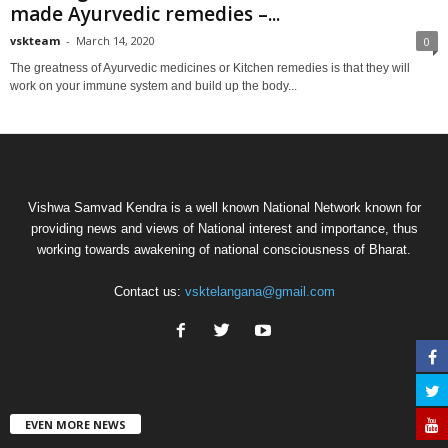
made Ayurvedic remedies –...
vskteam
-
March 14, 2020
0
The greatness of Ayurvedic medicines or Kitchen remedies is that they will
work on your immune system and build up the body...
Vishwa Samvad Kendra is a well known National Network known for
providing news and views of National interest and importance, thus
working towards awakening of national consciousness of Bharat.
Contact us:
vsktelangana@gmail.com
EVEN MORE NEWS