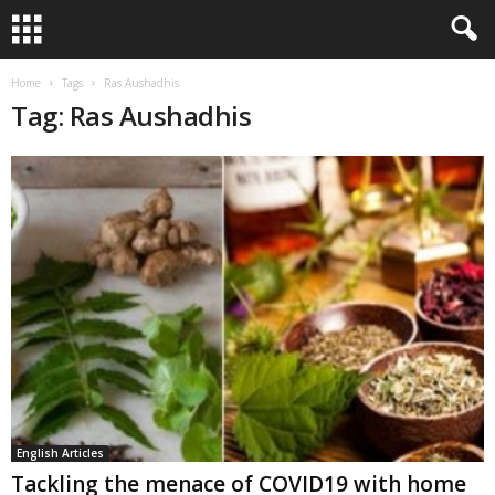
Home
Tags
Ras Aushadhis
Tag: Ras Aushadhis
English Articles
Tackling the menace of COVID19 with home