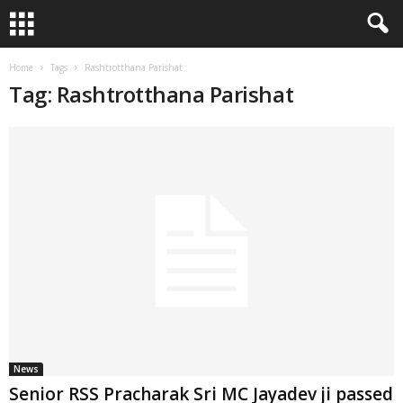
Home
Tags
Rashtrotthana Parishat
Tag: Rashtrotthana Parishat
News
Senior RSS Pracharak Sri MC Jayadev ji passed