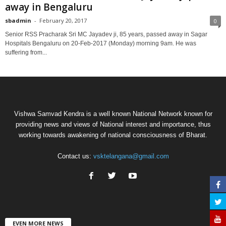
away in Bengaluru
sbadmin
-
February 20, 2017
0
Senior RSS Pracharak Sri MC Jayadev ji, 85 years, passed away in Sagar
Hospitals Bengaluru on 20-Feb-2017 (Monday) morning 9am. He was
suffering from...
Vishwa Samvad Kendra is a well known National Network known for
providing news and views of National interest and importance, thus
working towards awakening of national consciousness of Bharat.
Contact us:
vsktelangana@gmail.com
EVEN MORE NEWS