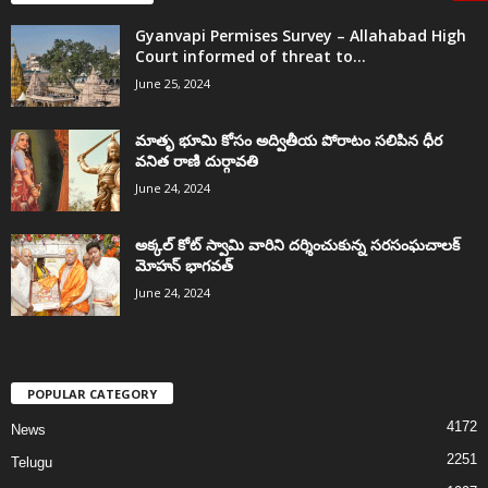
Gyanvapi Permises Survey – Allahabad High
Court informed of threat to...
June 25, 2024
మాతృ భూమి కోసం అద్వితీయ పోరాటం సలిపిన ధీర
వనిత రాణి దుర్గావతి
June 24, 2024
అక్కల్‌ కోట్‌ స్వామి వారిని దర్శించుకున్న సరసంఘచాలక్
మోహన్ భాగవత్
June 24, 2024
POPULAR CATEGORY
4172
News
2251
Telugu